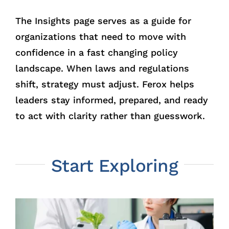
The Insights page serves as a guide for
organizations that need to move with
confidence in a fast changing policy
landscape. When laws and regulations
shift, strategy must adjust. Ferox helps
leaders stay informed, prepared, and ready
to act with clarity rather than guesswork.
Start Exploring