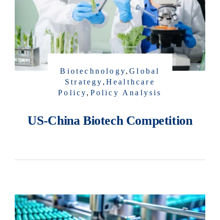
Biotechnology
,
Global
Strategy
,
Healthcare
Policy
,
Policy Analysis
US-China Biotech Competition