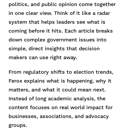
politics, and public opinion come together
in one clear view. Think of it like a radar
system that helps leaders see what is
coming before it hits. Each article breaks
down complex government issues into
simple, direct insights that decision
makers can use right away.
From regulatory shifts to election trends,
Ferox explains what is happening, why it
matters, and what it could mean next.
Instead of long academic analysis, the
content focuses on real world impact for
businesses, associations, and advocacy
groups.