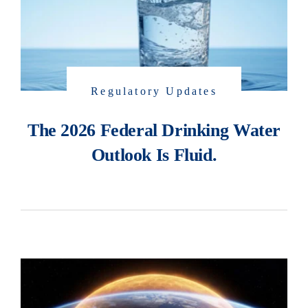
Regulatory Updates
The 2026 Federal Drinking Water
Outlook Is Fluid.