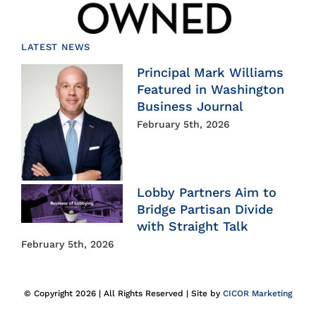
LATEST NEWS
Principal Mark Williams
Featured in Washington
Business Journal
February 5th, 2026
Lobby Partners Aim to
Bridge Partisan Divide
with Straight Talk
February 5th, 2026
© Copyright 2026 | All Rights Reserved | Site by
CICOR Marketing