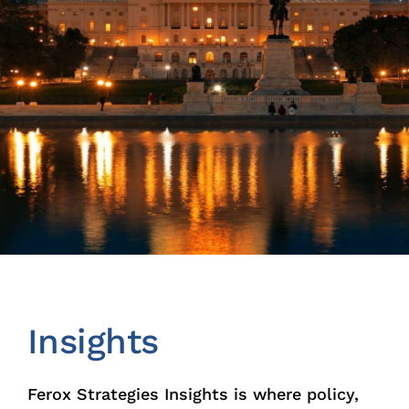
Insights
News
Contact
Insights
Ferox Strategies Insights is where policy,