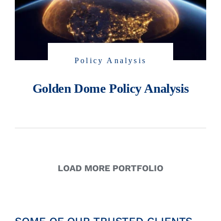
Policy Analysis
Golden Dome Policy Analysis
LOAD MORE PORTFOLIO