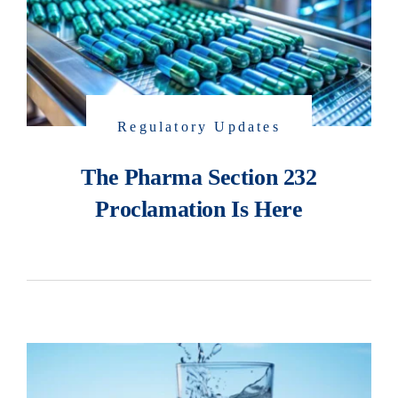
Regulatory Updates
The Pharma Section 232
Proclamation Is Here