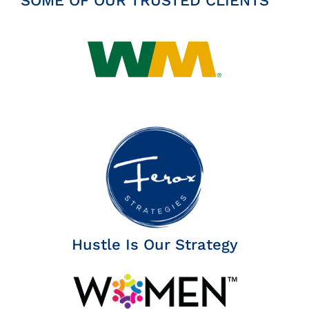
SOME OF OUR TRUSTED CLIENTS
Hustle Is Our Strategy