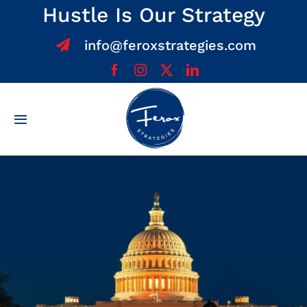
Skip
Hustle Is Our Strategy
to
info@feroxstrategies.com
content
Toggle
Navigation
Home
About
Services
Team