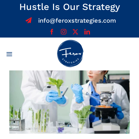
Skip
Hustle Is Our Strategy
to
info@feroxstrategies.com
content
Toggle
Navigation
Home
About
Services
Team