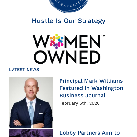
Hustle Is Our Strategy
LATEST NEWS
Principal Mark Williams
Featured in Washington
Business Journal
February 5th, 2026
Lobby Partners Aim to