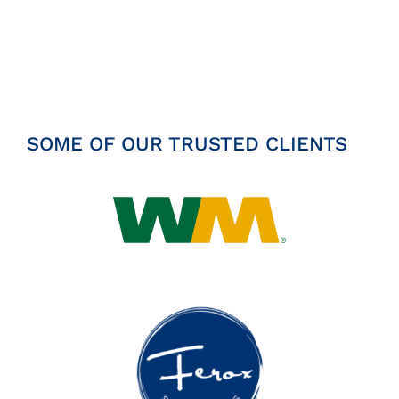
Insights
News
Contact
SOME OF OUR TRUSTED CLIENTS