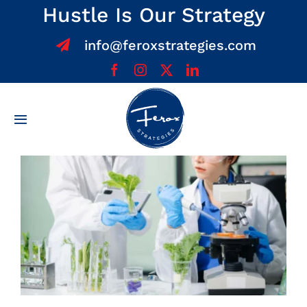
Skip
Hustle Is Our Strategy
to
info@feroxstrategies.com
content
Toggle
Navigation
Home
About
Services
Team