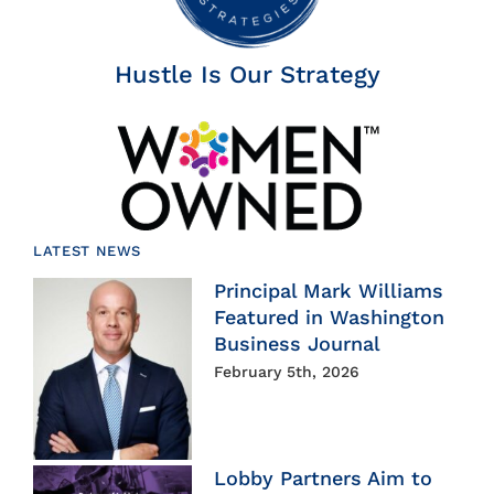
Hustle Is Our Strategy
LATEST NEWS
Principal Mark Williams
Featured in Washington
Business Journal
February 5th, 2026
Lobby Partners Aim to