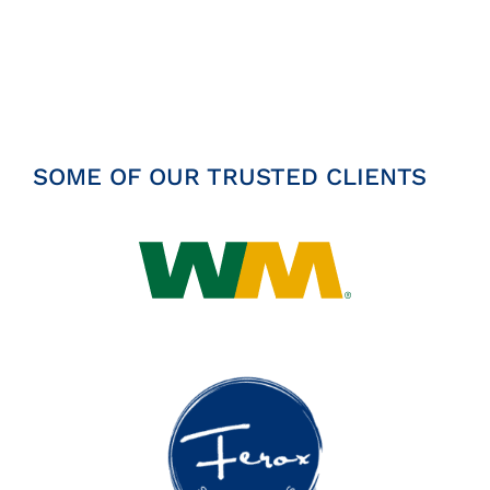
Insights
News
Contact
SOME OF OUR TRUSTED CLIENTS