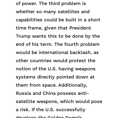
of power. The third problem is
whether
so
many satellites and
capabilities could be built
in
a short
t
ime
frame, given
that
President
Trump wants this to be done by the
end of his term. The fourth problem
would be international backlash, as
other countries would protest the
notion of the U.S. having weapons
systems directly pointed down at
them from space. Additionally,
Russia and Chi
na
poss
ess
anti-
satellite weapons, which would pose
a risk. If the U.S. successfully
develops the Golden Dome’s