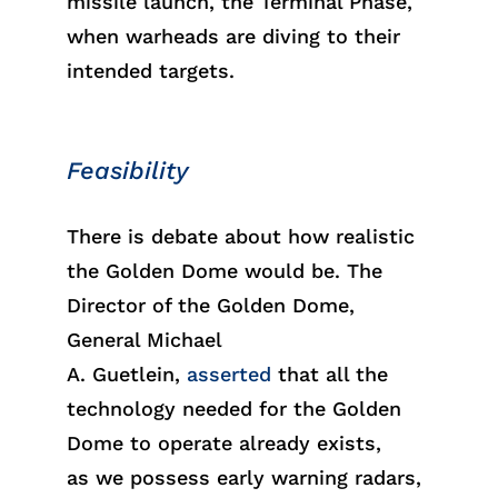
missile launch, the Terminal Phase,
when warheads are diving to their
intended targets.
Feasibility
There is debate about how realistic
the Golden Dome would be. The
Director of the Golden Dome,
General Michael
A.
Guetl
ein
,
asserted
that all the
technology needed for
the
Golden
Dome
to
oper
ate
already exists,
as
we
poss
ess
early warning radars,