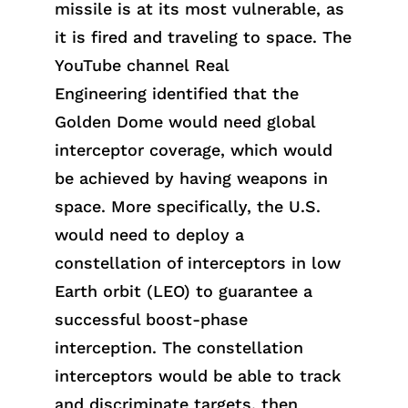
missile is at its most vulnerable, as
it is fired and traveling to space.
The
YouTube channel
Real
Engineeri
ng
identif
ied
that the
Golden Dome would need global
interceptor coverage, which would
be achieved by having weapons in
space. More specifically, the U.S.
would need to deploy a
constellation of interceptors in low
Earth orbit (LEO) to guarantee a
successful boost-phase
interception. The constellation
interceptors would be able to track
a
nd
discrimin
ate
targets, then