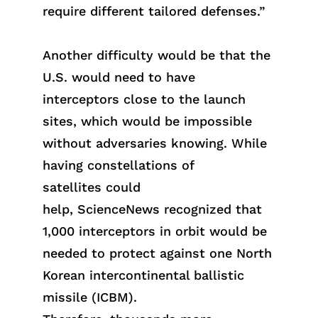
require different tailored defenses.”
Another difficulty would be that the
U.S. would need to have
interceptors close to the launch
sites, which would be impossible
without adversaries knowing. While
havi
ng
constellations of
satelli
tes
could
hel
p,
ScienceN
ews
recognized that
1,000 interceptors in orbit would be
needed to protect against one North
Korean
intercontinental ballistic
missile (
ICBM
)
.