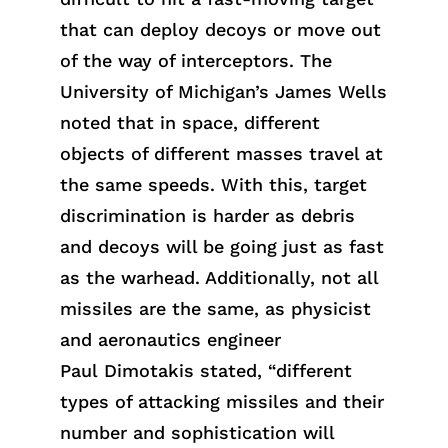
that can deploy decoys or move out
of the way of interceptors. The
University of Michigan’s James Wells
noted that in space, different
objects of different masses travel at
the same speeds. With this, target
discrimination is harder as debris
and decoys will be going just as fast
as the warhead. Additionally, not all
missiles are the same, as physicist
and aeronautics engineer
Pa
ul
Dimota
k
is
sta
ted
, “different
types of attacking missiles and their
number and sophistication will