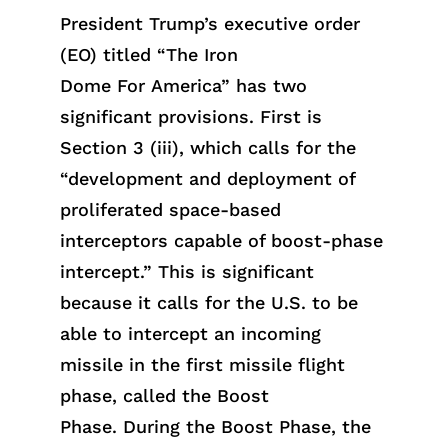
President Trump’s executive order
(EO) titled “The Iron
Do
me
For
America” has two
significant provisions. First is
Section 3 (iii), which calls for the
“development and deployment of
proliferated space-based
interceptors capable of boost-phase
intercept.” This is significant
because it calls for the U.S. to be
able to intercept an incoming
missile in the first missile flight
phase
, called the Boost
Phase
.
During the
Boost Phase,
the