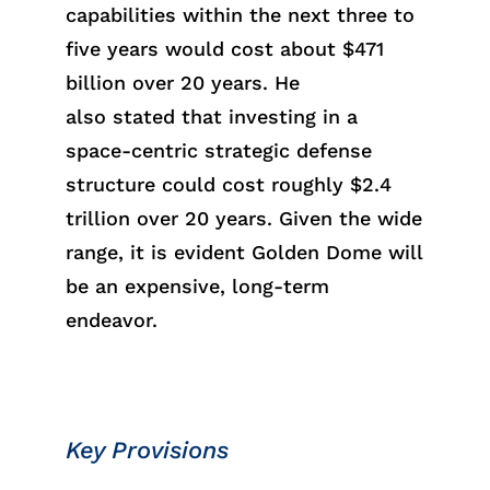
capabilities within the next three to
five yea
rs wo
uld cos
t abo
ut
$471
billion
over 20 years. He
al
so
sta
ted
that investing in a
space-centric strategic defense
structure
coul
d co
st
r
oughl
y
$2.4
trill
ion
over 20 years.
Given the wide
range, it
is
evid
ent
Golden Dome will
be an expensive, long-term
endeavor.
Key Provisions