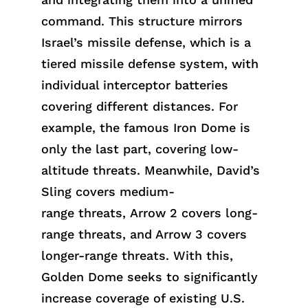
command. This structure mirrors
Israel’s missile defense, which is a
tiered missile defense system, with
individual interceptor batteries
covering different distances. For
example, the famous Iron Dome is
only the last part, covering low-
altitude threats. Meanwhile, David’s
Sling covers medium-
ran
ge
threa
ts,
Arrow 2 covers long-
range threats, and Arrow 3 covers
longer-range threats. With this,
Golden Dome seeks to significantly
increase coverage of existing U.S.