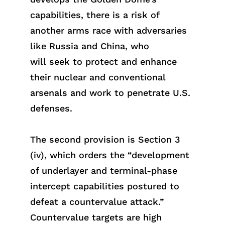
capabilities, there is a risk of
another arms race with adversaries
like Russia and China, who
wi
ll
s
eek
to protect and enhance
their nuclear and conventional
arsenals and work to penetrate U.S.
defenses.
The second provision is Section 3
(iv), which orders the “development
of underlayer and terminal-phase
intercept capabilities postured to
defeat a countervalue attack.”
Countervalue targets are high