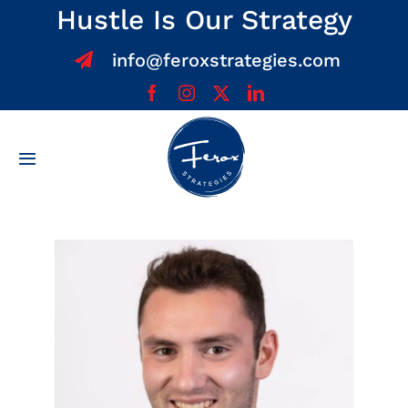
Skip
Hustle Is Our Strategy
to
info@feroxstrategies.com
content
Toggle
Navigation
Home
About
Services
Team