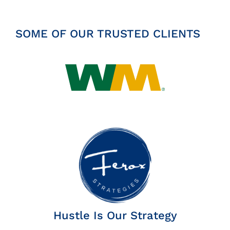
SOME OF OUR TRUSTED CLIENTS
Hustle Is Our Strategy