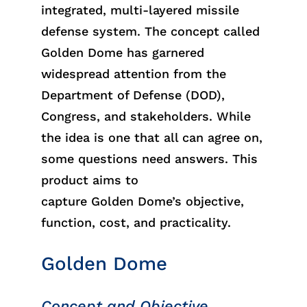
integrated, multi-layered missile
defense system. The concept called
Golden Dome has garnered
widespread attention from the
Department of Defense (DOD),
Congress, and stakeholders. While
the idea is one that all can agree on,
some questions need answers. This
product aims to
capture
Golden
Dome’s
objective
,
function, cost, and practicality.
Golden Dome
Concept and Objective