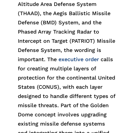
Altitude Area Defense System
(THAAD)
,
the Aegis Ballistic Missile
Defense (BMD) System, and the
Phased Array Tracking Radar to
Intercept on Target (PATRIOT) Missile
Defense System,
the wording is
important. The
executive order
calls
for creating multiple layers of
protection for the continental United
States (CONUS), with each layer
designed to hand
le
different ty
pes
of
missile threats. Part of the Golden
Dome concept involves upgrading
existing missile defense systems
and integrating them into a unified