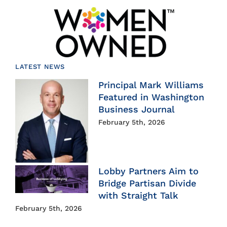
LATEST NEWS
Principal Mark Williams
Featured in Washington
Business Journal
February 5th, 2026
Lobby Partners Aim to
Bridge Partisan Divide
with Straight Talk
February 5th, 2026