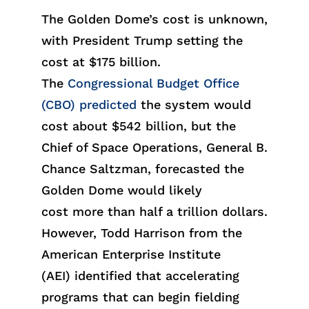
The Golden Dome’s cost is unknown,
with President Trump setti
ng the
cost
at
$175 billion
.
The
Congressional Budget Office
(CBO) predicted
the
syst
em wo
uld
cos
t abo
ut
$542 billion
, but the
Chief of Space Operations, General B.
Chance Saltzman, forecasted the
Golden Dome wou
ld
likely
c
ost
more than half a trillion dollars.
However, Todd Harrison from the
American Enterprise Institute
(AE
I)
identif
ied
that accelerating
programs that can begin fielding