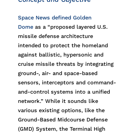
Space News
defined Golden
Dome
as a “proposed layered U.S.
missile defense architecture
intended to protect the homeland
against ballistic, hypersonic and
cruise missile threats by integrating
ground-, air- and space-based
sensors, interceptors and command-
and-control systems into a unified
network.” While it sounds like
various
existing
options
,
like
the
Ground-Based Midcourse Defense
(GMD) System, the Terminal High