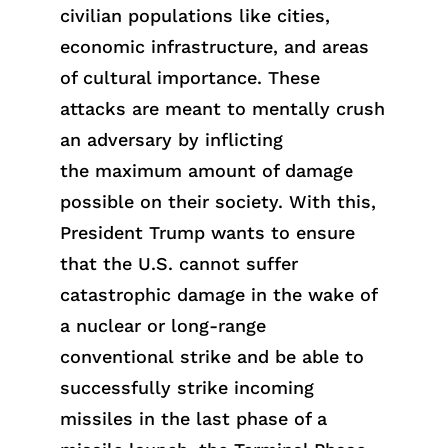
civilian populations like cities,
economic infrastructure, and areas
of cultural importance. These
attacks are meant to mentally crush
an adversary by inflicting
t
he
maxi
mum
amount of damage
possible on their society. With this,
President Trump wants to
en
sure
that the U.S. cannot suffer
catastrophic damage in the wake of
a nuclear or lon
g
-range
conventional
strike
and be able to
successfully strike incoming
missiles in the last phase of a