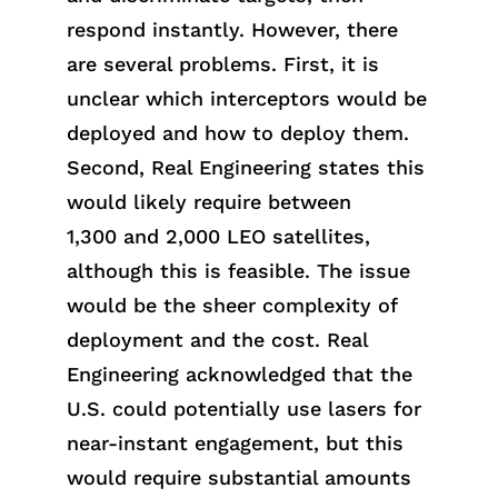
respond instantly. However, there
are several problems. First, it is
unclear which interceptors would be
deployed and how to deploy them.
Second, Real Engineering states this
wou
ld
likely requ
ire
between
1,300
and
2,000 LEO satellites,
although this
is
feasi
ble
. The issue
would be the sheer complexity of
deployment and the cost. Real
Engineering acknowledged
that
the
U.S. could potentially use lasers for
near-instant engagement, but this
would require substantial amounts