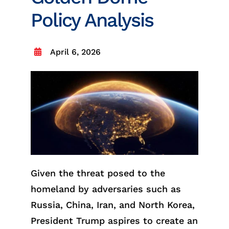
Policy Analysis
April 6, 2026
Given the threat posed to the
homeland by adversaries such as
Russia, China, Iran, and North Korea,
President Trump aspires to create an