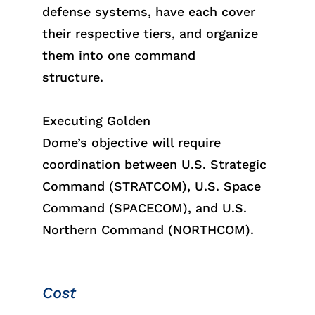
defense systems, have each cover
their respective tiers, and organize
them into one command
structure.
Executing Golden
Dome
’s
object
ive
will require
coordination between U.S. Strategic
Command (STRATCOM), U.S. Space
Command (SPACECOM), and U.S.
Northern Command (NORTHCOM).
Cost