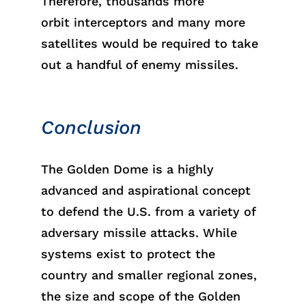
Therefor
e,
thousa
nds
more
orb
it
intercept
ors
and many more
satellites would
be
requi
red
to take
out a handful of enemy missiles.
Conclusion
The Golden Dome is a highly
advanced and aspirational concept
to defend the U.S. from a variety of
adversary missile attacks. While
systems exist to protect the
country and smaller regional zones,
the size and scope of
the
Golden