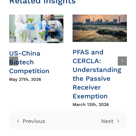
Related Insights
PFAS and
US-China
CERCLA:
Biotech
Understanding
Competition
the Passive
May 27th, 2026
Receiver
Exemption
March 12th, 2026
Previous
Next