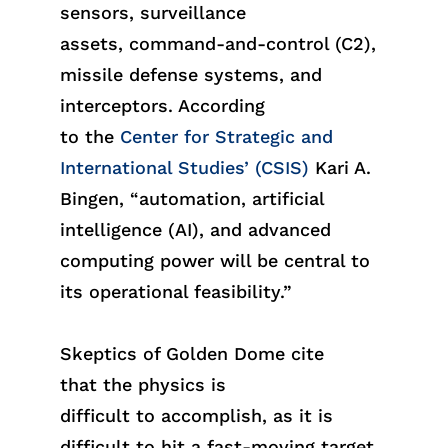
sensors, surveillance
assets,
command-and-control (
C2
)
,
missile defense systems, and
interceptors. According
to
the
Center for Strategic and
International Studies’ (
CSIS
)
Kari A.
Bingen, “automation, artificial
intelligence (AI), and advanced
computing power will be central to
its operational feasibility.”
Skeptics of Golden Dome cite
th
at
the phys
ics
is
difficult
to
accompl
ish
, as it is
difficult to hit a fast-moving target