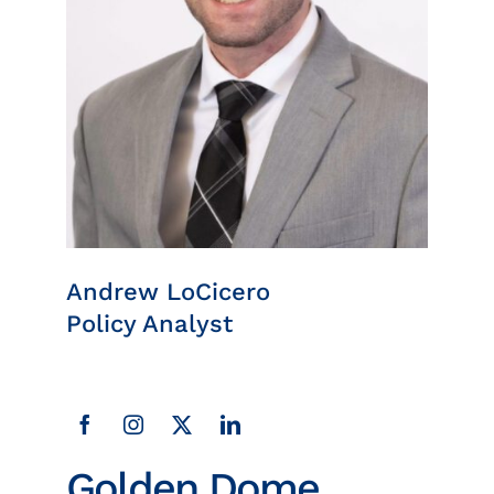
Insights
News
Contact
Andrew LoCicero
Policy Analyst
Golden Dome