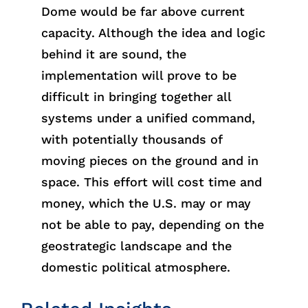
Dome would be far above current
capacity. Although the idea and logic
behind it are sound, the
implementation will prove to be
difficult in bringing together all
systems under a unified command,
with potentially thousands of
moving pieces on the ground and in
space. This effort will cost time and
money, which the U.S. may or may
not be able to pay, depending on the
geostrategic landscape and the
domestic political atmosphere.