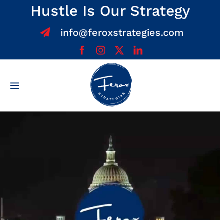
Skip
Hustle Is Our Strategy
to
info@feroxstrategies.com
content
Toggle
Navigation
Home
About
Services
Team