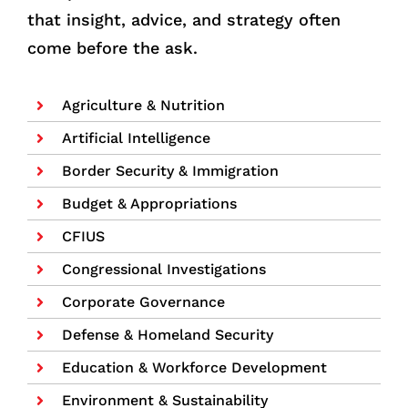
that insight, advice, and strategy often
come before the ask.
Agriculture & Nutrition
Artificial Intelligence
Border Security & Immigration
Budget & Appropriations
CFIUS
Congressional Investigations
Corporate Governance
Defense & Homeland Security
Education & Workforce Development
Environment & Sustainability