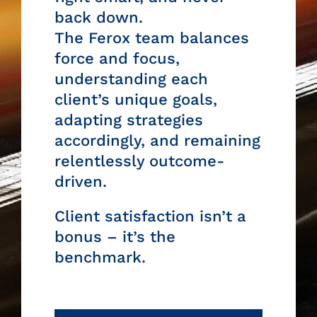
back down.
The
Ferox team
balances
force and focus,
understanding each
client’s unique goals,
adapting strategies
accordingly, and remaining
relentlessly outcome-
driven.
Client satisfaction isn’t a
bonus – it’s the
benchmark.