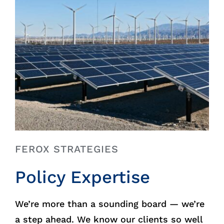
FEROX STRATEGIES
Policy Expertise
We’re more than a sounding board — we’re
a step ahead. We know our clients so well