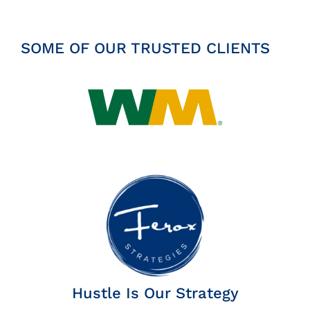
SOME OF OUR TRUSTED CLIENTS
Hustle Is Our Strategy