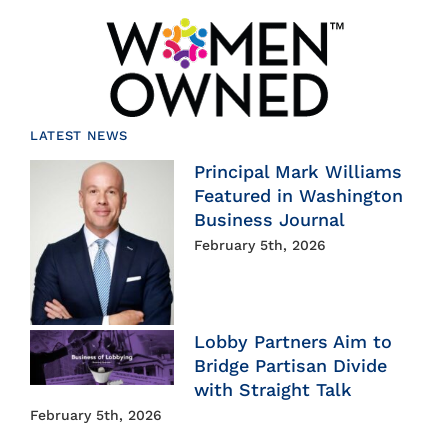
LATEST NEWS
Principal Mark Williams
Featured in Washington
Business Journal
February 5th, 2026
Lobby Partners Aim to
Bridge Partisan Divide
with Straight Talk
February 5th, 2026