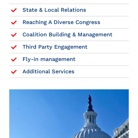
State & Local Relations
Reaching A Diverse Congress
Coalition Building & Management
Third Party Engagement
Fly-in management
Additional Services