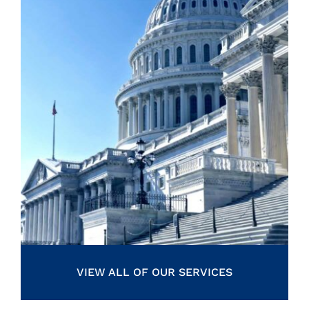
VIEW ALL OF OUR SERVICES