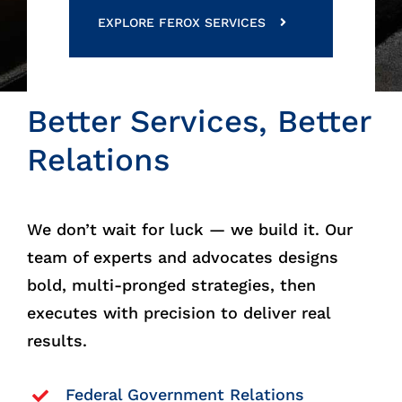
EXPLORE FEROX SERVICES
Better Services, Better
Relations
We don’t wait for luck — we build it. Our
team of experts and advocates designs
bold, multi-pronged strategies, then
executes with precision to deliver real
results.
Federal Government Relations