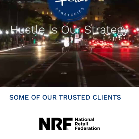
Insights
News
Contact
SOME OF OUR TRUSTED CLIENTS