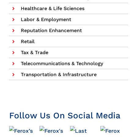
Healthcare & Life Sciences
Labor & Employment
Reputation Enhancement
Retail
Tax & Trade
Telecommunications & Technology
Transportation & Infrastructure
Follow Us On Social Media