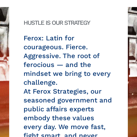
HUSTLE IS OUR STRATEGY
Ferox: Latin for
courageous. Fierce.
Aggressive. The root of
ferocious — and the
mindset we bring to every
challenge.
At Ferox Strategies, our
seasoned government and
public affairs experts
embody these values
every day. We move fast,
fight smart, and never