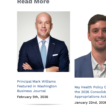
Read More
Principal Mark Williams
Featured in Washington
Key Health Policy 
Business Journal
the 2026 Consolid
Appropriations Ac
February 5th, 2026
January 22nd, 202