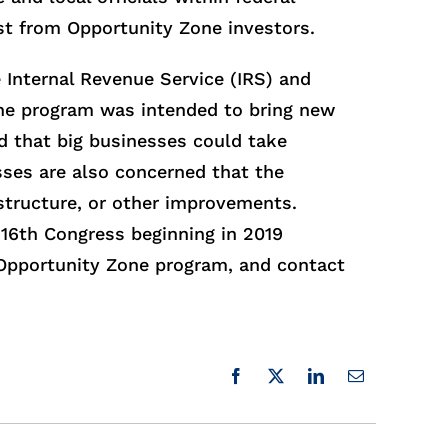
t from Opportunity Zone investors.
e Internal Revenue Service (IRS) and
one program was intended to bring new
 that big businesses could take
ses are also concerned that the
structure, or other improvements.
16th Congress beginning in 2019
 Opportunity Zone program, and contact