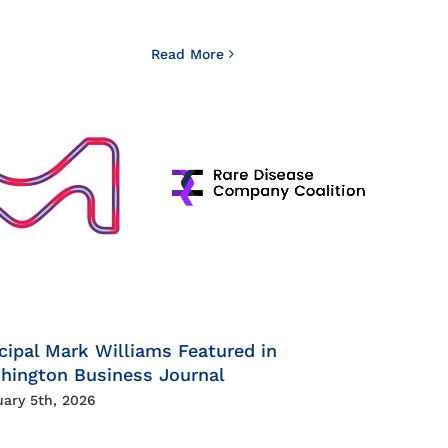
Read More
cipal Mark Williams Featured in
hington Business Journal
uary 5th, 2026