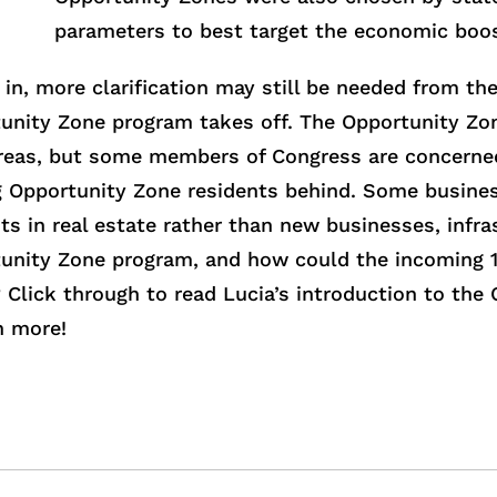
parameters to best target the economic boos
in, more clarification may still be needed from th
tunity Zone program takes off. The Opportunity Z
reas, but some members of Congress are concerned
g Opportunity Zone residents behind. Some busines
s in real estate rather than new businesses, infra
unity Zone program, and how could the incoming 1
Click through to read Lucia’s introduction to the
n more!