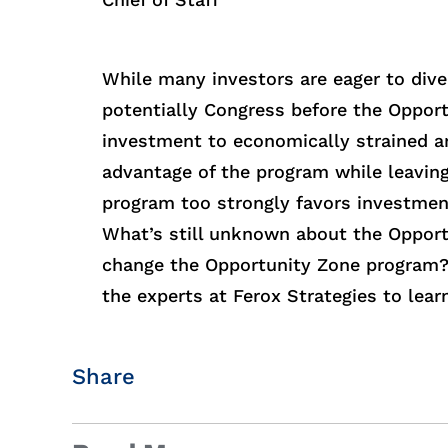
While many investors are eager to dive 
potentially Congress before the Oppor
investment to economically strained a
advantage of the program while leavin
program too strongly favors investment
What’s still unknown about the Opport
change the Opportunity Zone program? 
the experts at Ferox Strategies to lear
Share