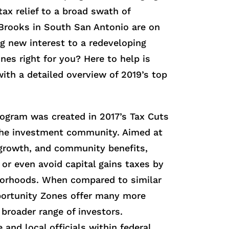
ax relief to a broad swath of
g Brooks in South San Antonio are on
ng new interest to a redeveloping
nes right for you? Here to help is
with a detailed overview of 2019’s top
ogram was created in 2017’s Tax Cuts
 the investment community. Aimed at
growth, and community benefits,
or even avoid capital gains taxes by
hborhoods. When compared to similar
portunity Zones offer many more
broader range of investors.
and local officials within federal