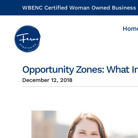
Skip
WBENC Certified Woman Owned Business
to
content
Hom
Opportunity Zones: What I
December 12, 2018