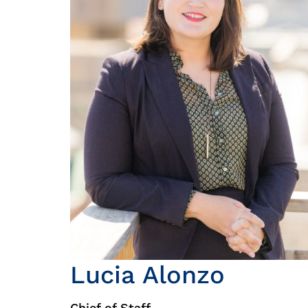
Lucia Alonzo
Chief of Staff