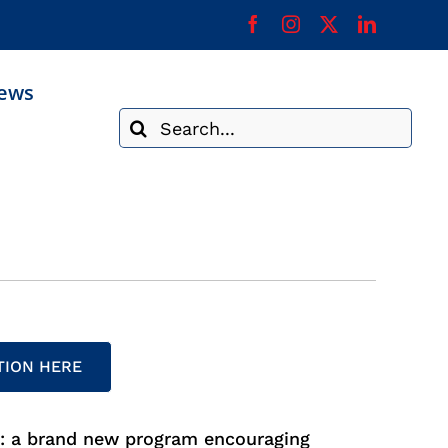
ews
Search
for:
TION HERE
n: a brand new program encouraging