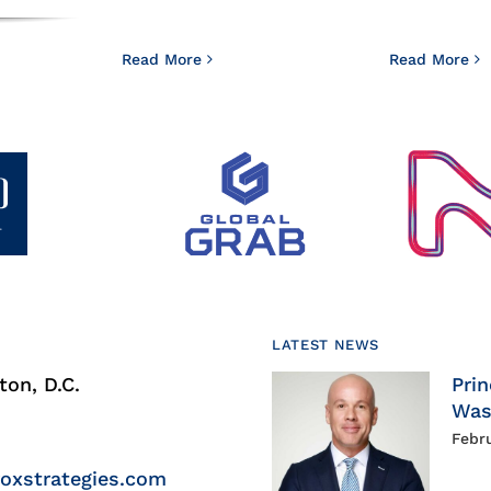
Read More
Read More
LATEST NEWS
on, D.C.
Prin
Was
Febr
roxstrategies.com