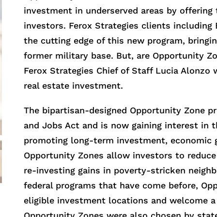
investment in underserved areas by offering t
investors. Ferox Strategies clients includin
the cutting edge of this new program, bringi
former military base. But, are Opportunity Zo
Ferox Strategies Chief of Staff Lucia Alonzo 
real estate investment.
The bipartisan-designed Opportunity Zone pr
and Jobs Act and is now gaining interest in
promoting long-term investment, economic 
Opportunity Zones allow investors to reduce 
re-investing gains in poverty-stricken neig
federal programs that have come before, Op
eligible investment locations and welcome a 
Opportunity Zones were also chosen by state 