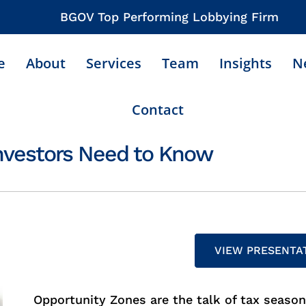
BGOV Top Performing Lobbying Firm
e
About
Services
Team
Insights
N
Contact
nvestors Need to Know
VIEW PRESENTA
Opportunity Zones are the talk of tax seaso