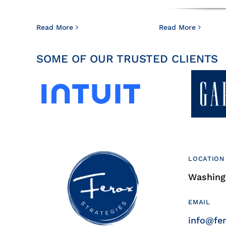
Read More
Read More
SOME OF OUR TRUSTED CLIENTS
LOCATION
Washingt
EMAIL
info@fe