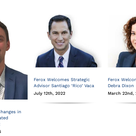
Ferox Welcomes Strategic
Ferox Welco
Advisor Santiago ‘Rico’ Vaca
Debra Dixon
July 12th, 2022
March 22nd, 
Changes in
ated
t
6