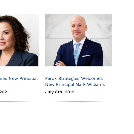
mes New Principal
Ferox Strategies Welcomes
New Principal Mark Williams
2021
July 8th, 2019