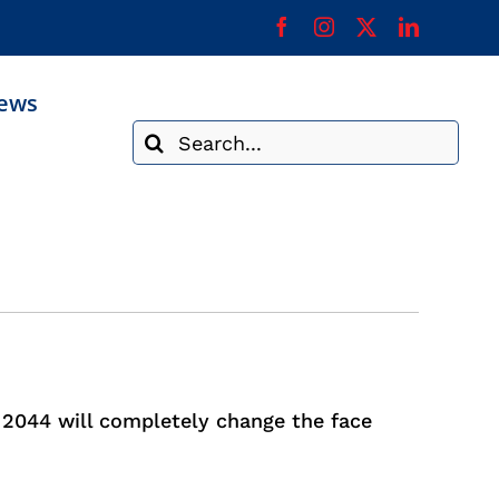
ews
Search
for:
. 2044 will completely change the face