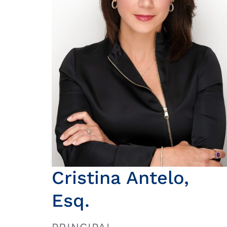
Cristina Antelo,
Esq.