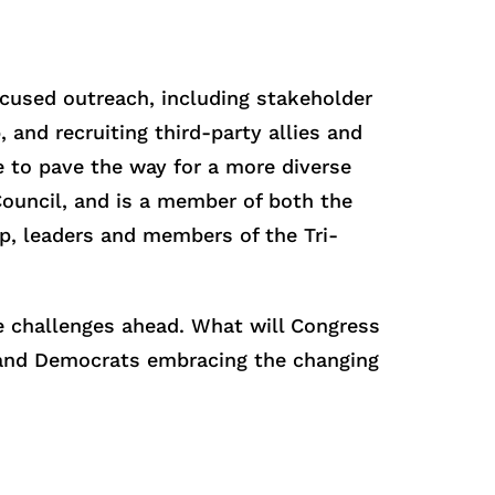
ocused outreach, including stakeholder
and recruiting third-party allies and
e to pave the way for a more diverse
Council, and is a member of both the
p, leaders and members of the Tri-
he challenges ahead. What will Congress
s and Democrats embracing the changing