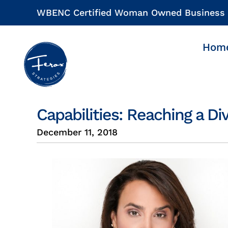
Skip
WBENC Certified Woman Owned Business
to
content
Hom
Capabilities: Reaching a D
December 11, 2018