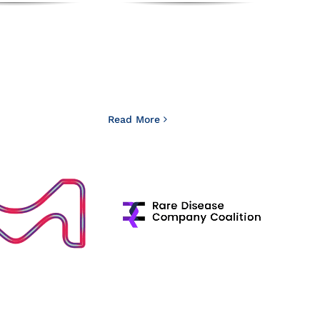
Read More