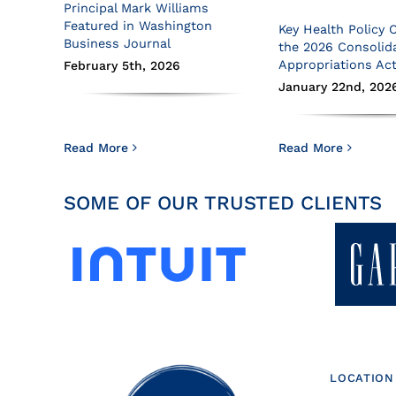
Principal Mark Williams
Featured in Washington
Key Health Policy 
Business Journal
the 2026 Consolid
Appropriations Ac
February 5th, 2026
January 22nd, 202
Read More
Read More
SOME OF OUR TRUSTED CLIENTS
LOCATION