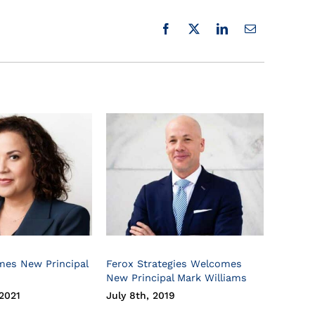
mes New Principal
Ferox Strategies Welcomes
New Principal Mark Williams
2021
July 8th, 2019