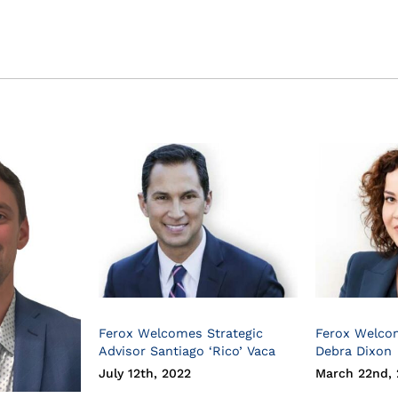
Ferox Welcomes Strategic
Ferox Welco
Advisor Santiago ‘Rico’ Vaca
Debra Dixon
July 12th, 2022
March 22nd, 