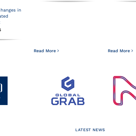
Changes in
ated
t
6
Read More
Read More
LATEST NEWS