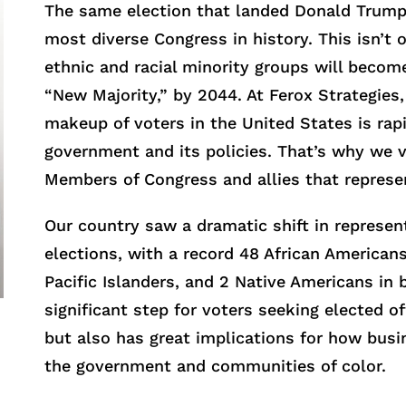
The same election that landed Donald Trump
most diverse Congress in history. This isn’t
ethnic and racial minority groups will becom
“New Majority,” by 2044. At Ferox Strategie
makeup of voters in the United States is rapi
government and its policies. That’s why we v
Members of Congress and allies that represent
Our country saw a dramatic shift in represen
elections, with a record 48 African American
Pacific Islanders, and 2 Native Americans in 
significant step for voters seeking elected o
but also has great implications for how busi
the government and communities of color.