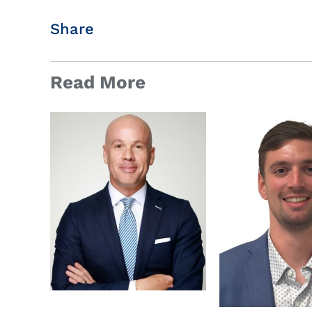
Share
Read More