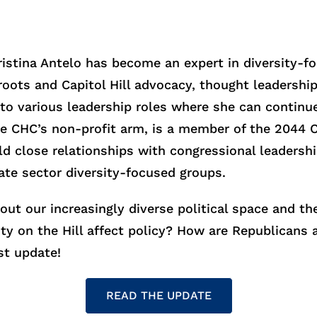
Cristina Antelo has become an expert in diversity-f
ts and Capitol Hill advocacy, thought leadership, 
into various leadership roles where she can continu
he CHC’s non-profit arm, is a member of the 2044 
d close relationships with congressional leadershi
ate sector diversity-focused groups.
bout our increasingly diverse political space and t
ity on the Hill affect policy? How are Republican
st update!
READ THE UPDATE