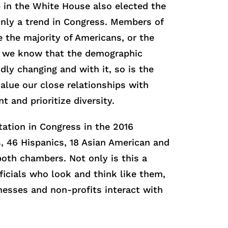
 in the White House also elected the
 only a trend in Congress. Members of
e the majority of Americans, or the
s, we know that the demographic
dly changing and with it, so is the
alue our close relationships with
 and prioritize diversity.
tation in Congress in the 2016
s, 46 Hispanics, 18 Asian American and
both chambers. Not only is this a
fficials who look and think like them,
nesses and non-profits interact with