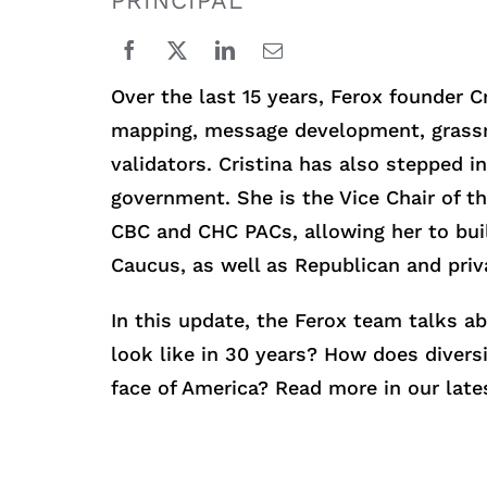
PRINCIPAL
Over the last 15 years, Ferox founder 
mapping, message development, grassroo
validators. Cristina has also stepped 
government. She is the Vice Chair of t
CBC and CHC PACs, allowing her to buil
Caucus, as well as Republican and priv
In this update, the Ferox team talks a
look like in 30 years? How does divers
face of America? Read more in our late