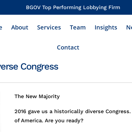
BGOV Top Performing Lobbying Firm
e
About
Services
Team
Insights
N
Contact
iverse Congress
The New Majority
2016 gave us a historically diverse Congress
of America. Are you ready?