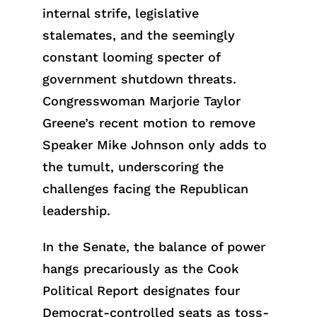
internal strife, legislative
stalemates, and the seemingly
constant looming specter of
government shutdown threats.
Congresswoman Marjorie Taylor
Greene’s recent motion to remove
Speaker Mike Johnson only adds to
the tumult, underscoring the
challenges facing the Republican
leadership.
In the Senate, the balance of power
hangs precariously as the Cook
Political Report designates four
Democrat-controlled seats as toss-