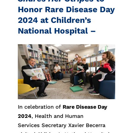
Honor Rare Disease Day
2024 at Children’s
National Hospital –
In celebration of
Rare Disease Day
2024
, Health and Human
Services Secretary Xavier Becerra