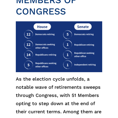
MEMBERS OF
CONGRESS
As the election cycle unfolds, a
notable wave of retirements sweeps
through Congress, with 51 Members
opting to step down at the end of
their current terms. Among them are