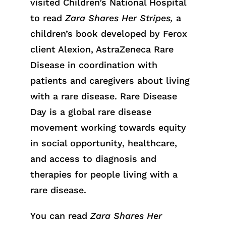
visited Children’s National Hospital
to read
Zara Shares Her Stripes,
a
children’s book developed by Ferox
client Alexion, AstraZeneca Rare
Disease in coordination with
patients and caregivers about living
with a rare disease. Rare Disease
Day is a global rare disease
movement working towards equity
in social opportunity, healthcare,
and access to diagnosis and
therapies for people living with a
rare disease.
You can read
Zara Shares Her