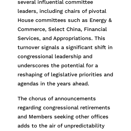
several influential committee
leaders, including chairs of pivotal
House committees such as Energy &
Commerce, Select China, Financial
Services, and Appropriations. This
turnover signals a significant shift in
congressional leadership and
underscores the potential for a
reshaping of legislative priorities and
agendas in the years ahead.
The chorus of announcements
regarding congressional retirements
and Members seeking other offices
adds to the air of unpredictability