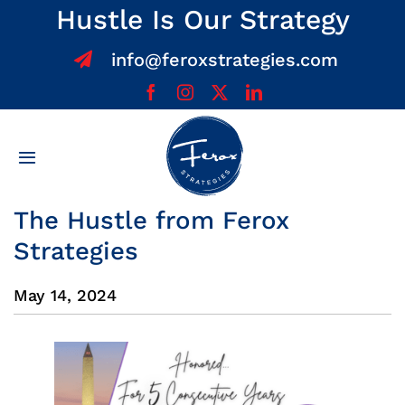
Skip
Hustle Is Our Strategy
to
info@feroxstrategies.com
content
Toggle
Navigation
Home
The Hustle from Ferox
Strategies
About
May 14, 2024
Services
Team