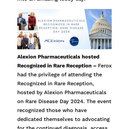
Alexion Pharmaceuticals hosted
Recognized in Rare Reception –
Ferox
had the privilege of attending the
Recognized in Rare Reception,
hosted by Alexion Pharmaceuticals
on Rare Disease Day 2024. The event
recognized those who have
dedicated themselves to advocating
for the continued diagnosis, access,