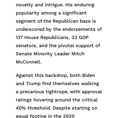
novelty and intrigue. His enduring
popularity among a significant
segment of the Republican base is
underscored by the endorsements of
137 House Republicans, 33 GOP
senators, and the pivotal support of
Senate Minority Leader Mitch
McConnell.
Against this backdrop, both Biden
and Trump find themselves walking
a precarious tightrope, with approval
ratings hovering around the critical
40% threshold. Despite starting on
equal footing in the 2020