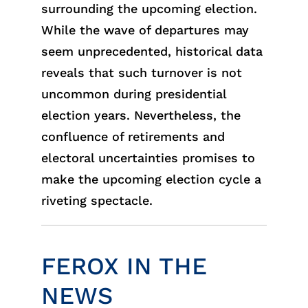
surrounding the upcoming election.
While the wave of departures may
seem unprecedented, historical data
reveals that such turnover is not
uncommon during presidential
election years. Nevertheless, the
confluence of retirements and
electoral uncertainties promises to
make the upcoming election cycle a
riveting spectacle.
FEROX IN THE
NEWS