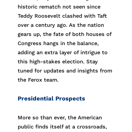
historic rematch not seen since
Teddy Roosevelt clashed with Taft
over a century ago. As the nation
gears up, the fate of both houses of
Congress hangs in the balance,
adding an extra layer of intrigue to
this high-stakes election. Stay
tuned for updates and insights from
the Ferox team.
Presidential Prospects
More so than ever, the American
public finds itself at a crossroads,