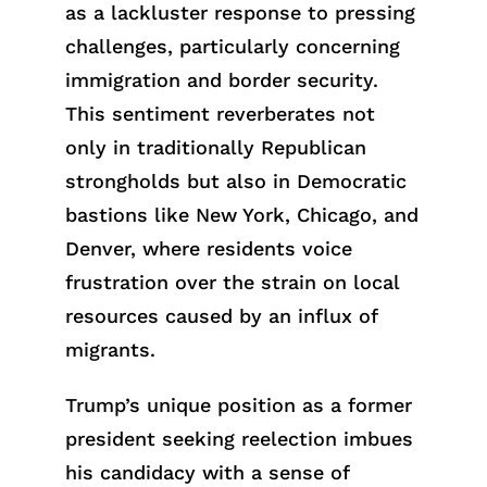
as a lackluster response to pressing
challenges, particularly concerning
immigration and border security.
This sentiment reverberates not
only in traditionally Republican
strongholds but also in Democratic
bastions like New York, Chicago, and
Denver, where residents voice
frustration over the strain on local
resources caused by an influx of
migrants.
Trump’s unique position as a former
president seeking reelection imbues
his candidacy with a sense of