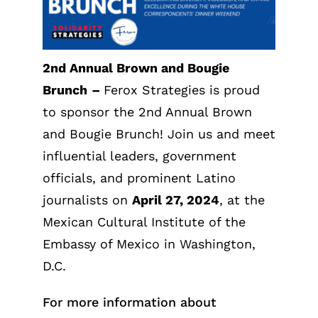
2nd Annual Brown and Bougie
Brunch
–
Ferox Strategies is proud
to sponsor the 2nd Annual Brown
and Bougie Brunch! Join us and meet
influential leaders, government
officials, and prominent Latino
journalists on
April 27, 2024
, at the
Mexican Cultural Institute of the
Embassy of Mexico in Washington,
D.C.
For more information about