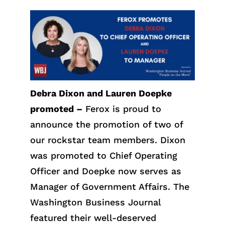
Debra Dixon and Lauren Doepke
promoted –
Ferox is proud to
announce the promotion of two of
our rockstar team members. Dixon
was promoted to Chief Operating
Officer and Doepke now serves as
Manager of Government Affairs. The
Washington Business Journal
featured their well-deserved