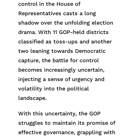
control in the House of
Representatives casts a long
shadow over the unfolding election
drama. With 11 GOP-held districts
classified as toss-ups and another
two leaning towards Democratic
capture, the battle for control
becomes increasingly uncertain,
injecting a sense of urgency and
volatility into the political
landscape.
With this uncertainty, the GOP
struggles to maintain its promise of
effective governance, grappling with