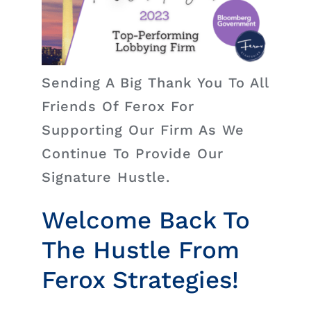
Insights
News
Sending A Big Thank You To All
Contact
Friends Of Ferox For
Supporting Our Firm As We
Continue To Provide Our
Signature Hustle.
Welcome Back To
The Hustle From
Ferox Strategies!