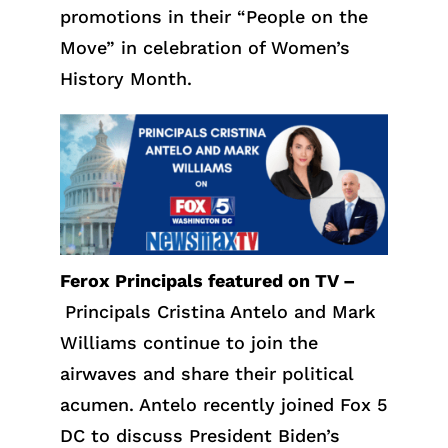
promotions in their “People on the
Move” in celebration of Women’s
History Month.
Ferox Principals featured on TV –
Principals Cristina Antelo and Mark
Williams continue to join the
airwaves and share their political
acumen. Antelo recently joined Fox 5
DC to discuss President Biden’s