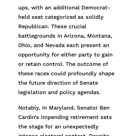
ups, with an additional Democrat-
held seat categorized as solidly
Republican. These crucial
battlegrounds in Arizona, Montana,
Ohio, and Nevada each present an
opportunity for either party to gain
or retain control. The outcome of
these races could profoundly shape
the future direction of Senate
legislation and policy agendas.
Notably, in Maryland, Senator Ben
Cardin’s impending retirement sets
the stage for an unexpectedly
intense electoral contest. Despite