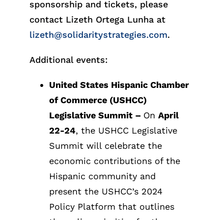
sponsorship and tickets, please
contact Lizeth Ortega Lunha at
lizeth@solidaritystrategies.com
.
Additional events:
United States Hispanic Chamber
of Commerce (USHCC)
Legislative Summit
–
On
April
22-24
, the USHCC Legislative
Summit will celebrate the
economic contributions of the
Hispanic community and
present the USHCC’s 2024
Policy Platform that outlines