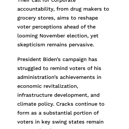
accountability, from drug makers to
grocery stores, aims to reshape
voter perceptions ahead of the
looming November election, yet
skepticism remains pervasive.
President Biden’s campaign has
struggled to remind voters of his
administration’s achievements in
economic revitalization,
infrastructure development, and
climate policy. Cracks continue to
form as a substantial portion of
voters in key swing states remain