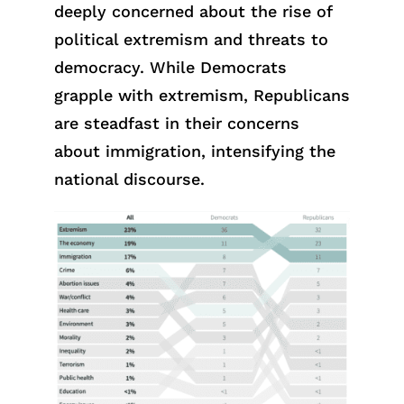
deeply concerned about the rise of
political extremism and threats to
democracy. While Democrats
grapple with extremism, Republicans
are steadfast in their concerns
about immigration, intensifying the
national discourse.