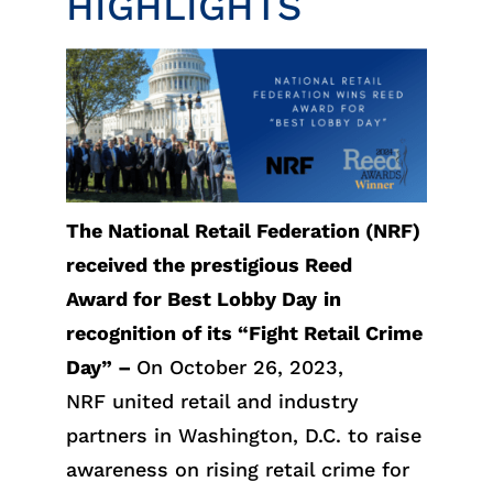
HIGHLIGHTS
The National Retail Federation (NRF)
received the prestigious Reed
Award for Best Lobby Day
in
recognition of its “Fight Retail Crime
Day” –
On October 26, 2023,
NRF united retail and industry
partners in Washington, D.C. to raise
awareness on rising retail crime for