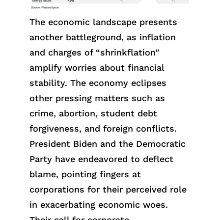
The economic landscape presents
another battleground, as inflation
and charges of “shrinkflation”
amplify worries about financial
stability. The economy eclipses
other pressing matters such as
crime, abortion, student debt
forgiveness, and foreign conflicts.
President Biden and the Democratic
Party have endeavored to deflect
blame, pointing fingers at
corporations for their perceived role
in exacerbating economic woes.
Their call for corporate