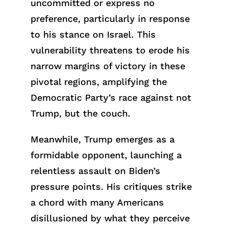
uncommitted or express no
preference, particularly in response
to his stance on Israel. This
vulnerability threatens to erode his
narrow margins of victory in these
pivotal regions, amplifying the
Democratic Party’s race against not
Trump, but the couch.
Meanwhile, Trump emerges as a
formidable opponent, launching a
relentless assault on Biden’s
pressure points. His critiques strike
a chord with many Americans
disillusioned by what they perceive