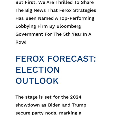
But First, We Are Thrilled To Share
The Big News That Ferox Strategies
Has Been Named A Top-Performing
Lobbying Firm By Bloomberg
Government For The 5th Year In A
Row!
FEROX FORECAST:
ELECTION
OUTLOOK
The stage is set for the 2024
showdown as Biden and Trump
secure party nods, marking a