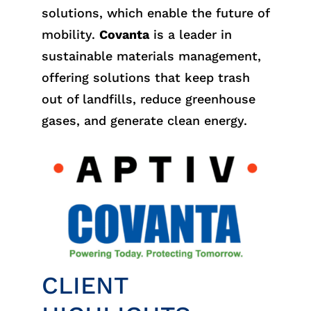
solutions, which enable the future of
mobility.
Covanta
is a leader in
sustainable materials management,
offering solutions that keep trash
out of landfills, reduce greenhouse
gases, and generate clean energy.
CLIENT