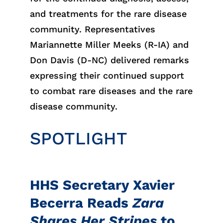
and treatments for the rare disease
community. Representatives
Mariannette Miller Meeks (R-IA) and
Don Davis (D-NC) delivered remarks
expressing their continued support
to combat rare diseases and the rare
disease community.
SPOTLIGHT
HHS Secretary Xavier
Becerra Reads
Zara
Shares Her Stripes
to