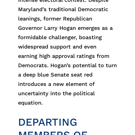
Maryland’s traditional Democratic
leanings, former Republican
Governor Larry Hogan emerges as a
formidable challenger, boasting
widespread support and even
earning high approval ratings from
Democrats. Hogan’s potential to turn
a deep blue Senate seat red
introduces a new element of
uncertainty into the political
equation.
DEPARTING