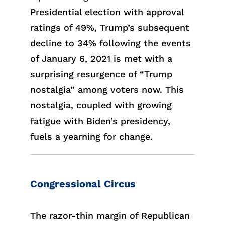
Presidential election with approval
ratings of 49%, Trump’s subsequent
decline to 34% following the events
of January 6, 2021 is met with a
surprising resurgence of “Trump
nostalgia” among voters now. This
nostalgia, coupled with growing
fatigue with Biden’s presidency,
fuels a yearning for change.
Congressional Circus
The razor-thin margin of Republican