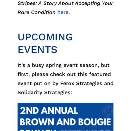
Stripes: A Story About Accepting Your
Rare Condition
here
.
UPCOMING
EVENTS
It’s a busy spring event season, but
first, please check out this featured
event put on by Ferox Strategies and
Solidarity Strategies: