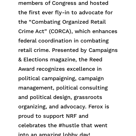
members of Congress and hosted
the first ever fly-in to advocate for
the “Combating Organized Retail
Crime Act” (CORCA), which enhances
federal coordination in combating
retail crime. Presented by Campaigns
& Elections magazine, the Reed
Award recognizes excellence in
political campaigning, campaign
management, political consulting
and political design, grassroots
organizing, and advocacy. Ferox is
proud to support NRF and
celebrates the #hustle that went
into an amazing lobby day!