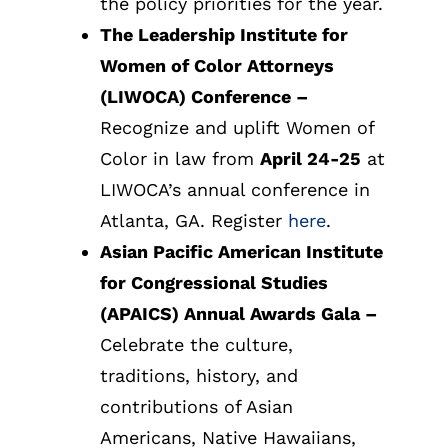
the policy priorities for the year.
The Leadership Institute for
Women of Color Attorneys
(LIWOCA) Conference
–
Recognize and uplift Women of
Color in law from
April 24-25
at
LIWOCA’s annual conference in
Atlanta, GA. Register
here
.
Asian Pacific American Institute
for Congressional Studies
(APAICS) Annual Awards Gala
–
Celebrate the culture,
traditions, history, and
contributions of Asian
Americans, Native Hawaiians,