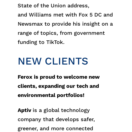
State of the Union address,
and Williams met with Fox 5 DC and
Newsmax to provide his insight on a
range of topics, from government
funding to TikTok.
NEW CLIENTS
Ferox is proud to welcome new
clients, expanding our tech and
environmental portfolios!
Aptiv
is a global technology
company that develops safer,
greener, and more connected