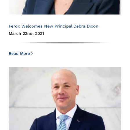
Ferox Welcomes New Principal Debra Dixon
March 22nd, 2021
Read More