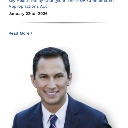
Key Health Policy Changes in the 2026 Consolidated
Appropriations Act
January 22nd, 2026
Read More