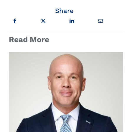
Share
Read More