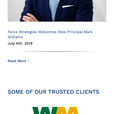
Ferox Strategies Welcomes New Principal Mark
Williams
July 8th, 2019
Read More
SOME OF OUR TRUSTED CLIENTS