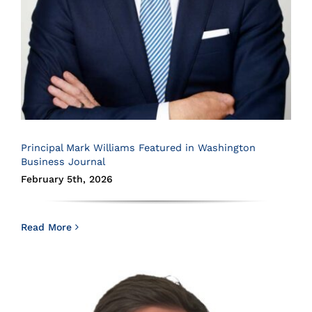
Principal Mark Williams Featured in Washington
Business Journal
February 5th, 2026
Read More