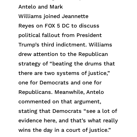
Antelo and Mark
Williams joined Jeannette
Reyes on FOX 5 DC to discuss
political fallout from President
Trump’s third indictment. Williams
drew attention to the Republican
strategy of “beating the drums that
there are two systems of justice,”
one for Democrats and one for
Republicans. Meanwhile, Antelo
commented on that argument,
stating that Democrats “see a lot of
evidence here, and that’s what really
wins the day in a court of justice.”