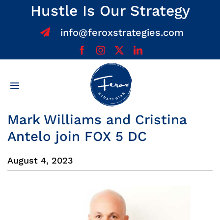
Skip
Hustle Is Our Strategy
to
info@feroxstrategies.com
content
Toggle
Navigation
Home
Mark Williams and Cristina
Antelo join FOX 5 DC
About
August 4, 2023
Services
Team