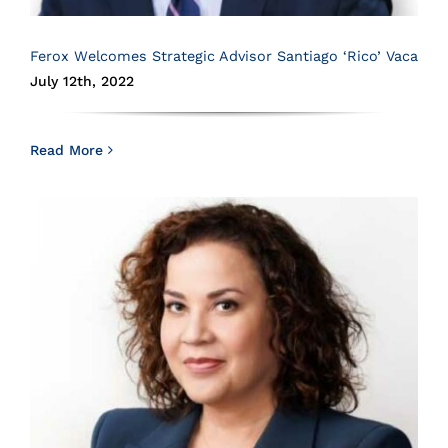
Ferox Welcomes Strategic Advisor Santiago ‘Rico’ Vaca
July 12th, 2022
Read More