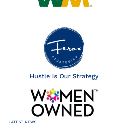
Hustle Is Our Strategy
LATEST NEWS