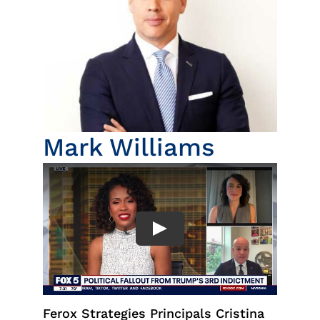
Insights
News
Contact
Mark Williams
Ferox Strategies Principals Cristina