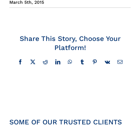
March 5th, 2015
Insights
News
Share This Story, Choose Your
Platform!
Contact
Facebook
X
Reddit
LinkedIn
WhatsApp
Tumblr
Pinterest
Vk
Email
SOME OF OUR TRUSTED CLIENTS