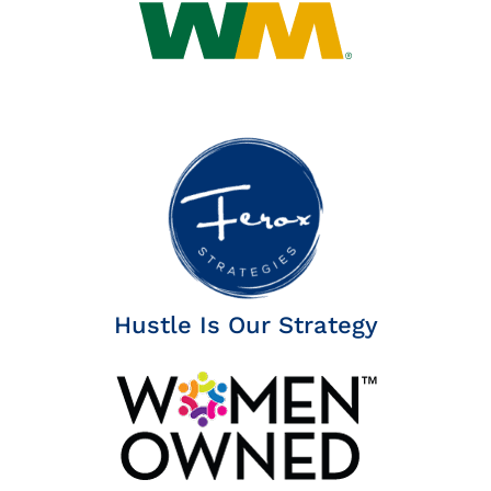
Hustle Is Our Strategy