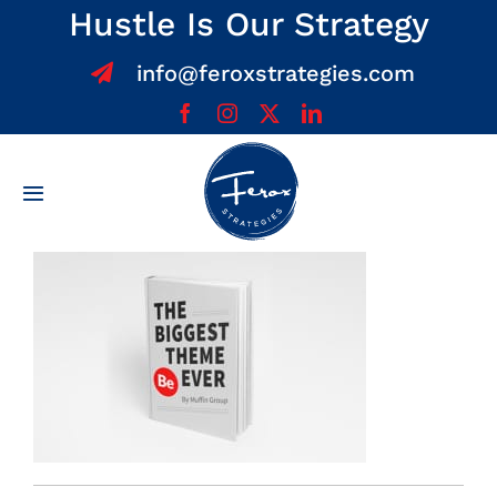
Skip
Hustle Is Our Strategy
to
info@feroxstrategies.com
content
Toggle
Navigation
Home
About
Services
Team