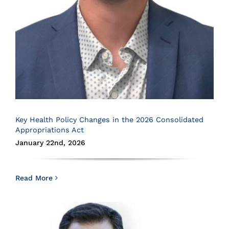
Key Health Policy Changes in the 2026 Consolidated
Appropriations Act
January 22nd, 2026
Read More