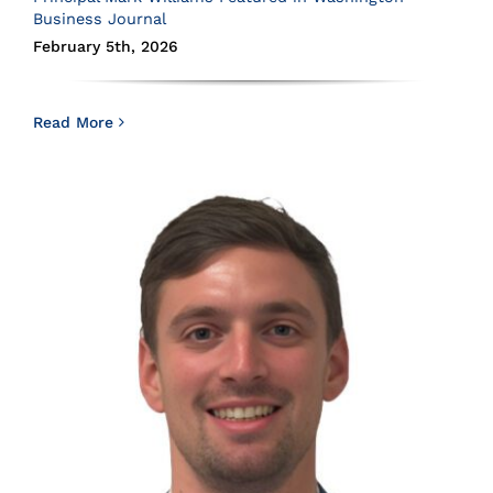
Business Journal
February 5th, 2026
Read More