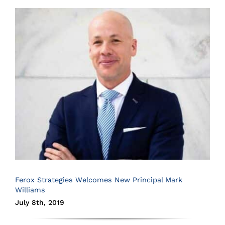
Ferox Strategies Welcomes New Principal Mark
Williams
July 8th, 2019