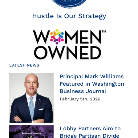
Hustle Is Our Strategy
LATEST NEWS
Principal Mark Williams
Featured in Washington
Business Journal
February 5th, 2026
Lobby Partners Aim to
Bridge Partisan Divide