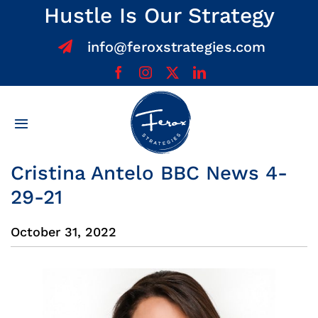
Skip
Hustle Is Our Strategy
to
info@feroxstrategies.com
content
Toggle
Navigation
Home
Cristina Antelo BBC News 4-
29-21
About
October 31, 2022
Services
Team