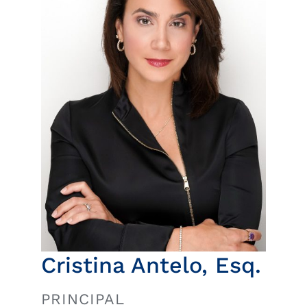
Insights
News
Contact
Cristina Antelo, Esq.
PRINCIPAL