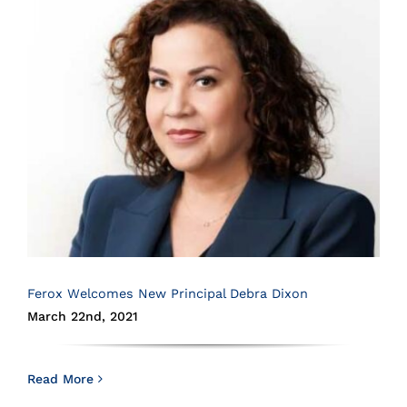
Ferox Welcomes New Principal Debra Dixon
March 22nd, 2021
Read More