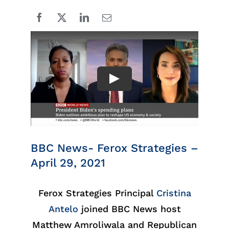
BBC News- Ferox Strategies –
April 29, 2021
Ferox Strategies Principal
Cristina
Antelo
joined BBC News host
Matthew Amroliwala and Republican