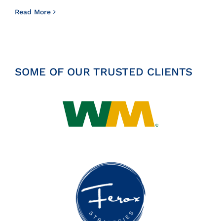
Read More
SOME OF OUR TRUSTED CLIENTS