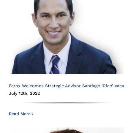
Ferox Welcomes Strategic Advisor Santiago ‘Rico’ Vaca
July 12th, 2022
Read More