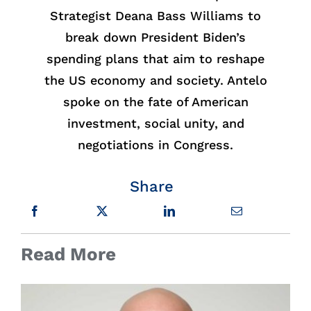
Strategist Deana Bass Williams to
break down President Biden’s
spending plans that aim to reshape
the US economy and society. Antelo
spoke on the fate of American
investment, social unity, and
negotiations in Congress.
Share
Read More