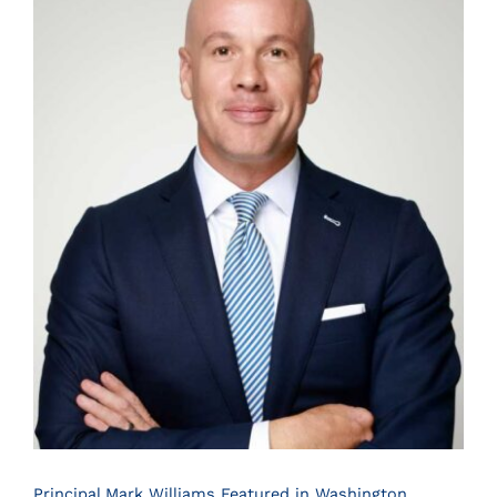
Principal Mark Williams Featured in Washington