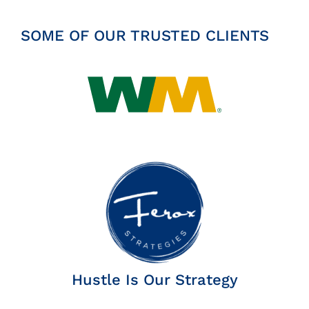
SOME OF OUR TRUSTED CLIENTS
Hustle Is Our Strategy