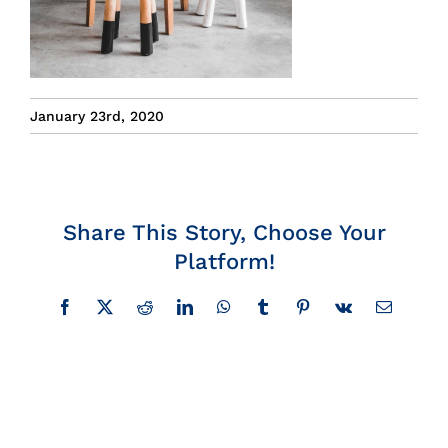
Insights
News
January 23rd, 2020
Contact
Share This Story, Choose Your
Platform!
Facebook
X
Reddit
LinkedIn
WhatsApp
Tumblr
Pinterest
Vk
Email