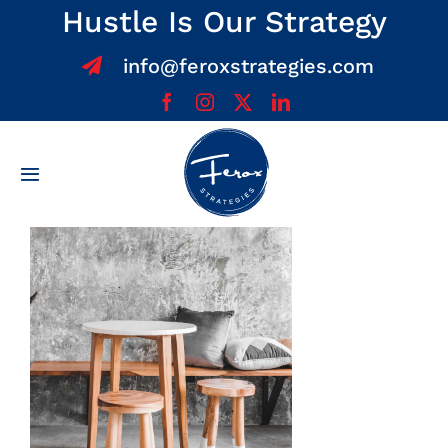
Skip
Hustle Is Our Strategy
to
info@feroxstrategies.com
content
Toggle
Navigation
Home
About
Services
Team