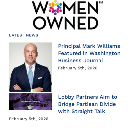
LATEST NEWS
Principal Mark Williams
Featured in Washington
Business Journal
February 5th, 2026
Lobby Partners Aim to
Bridge Partisan Divide
with Straight Talk
February 5th, 2026