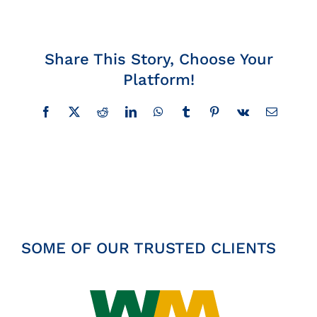
Insights
Share This Story, Choose Your
News
Platform!
Contact
Facebook
X
Reddit
LinkedIn
WhatsApp
Tumblr
Pinterest
Vk
Email
SOME OF OUR TRUSTED CLIENTS