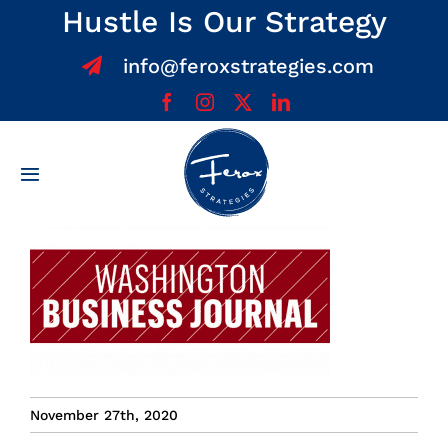
Skip
Hustle Is Our Strategy
to
info@feroxstrategies.com
content
Toggle
Navigation
Home
About
Services
Team
November 27th, 2020