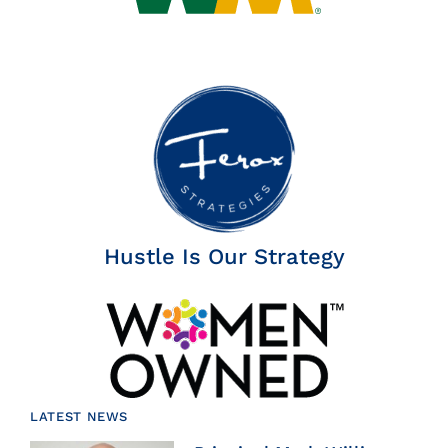
Hustle Is Our Strategy
LATEST NEWS