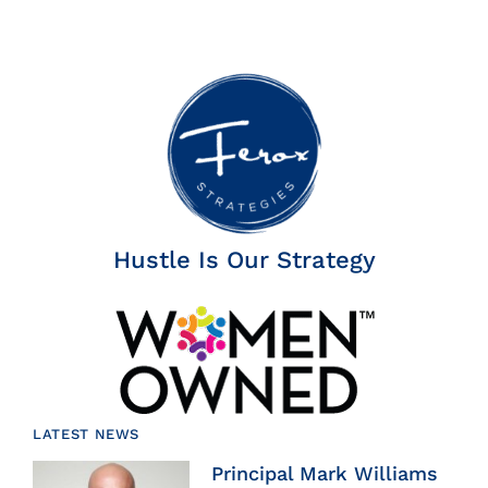
Hustle Is Our Strategy
LATEST NEWS
Principal Mark Williams