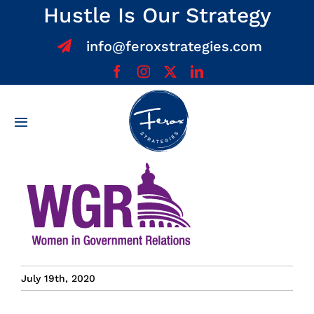
Skip
Hustle Is Our Strategy
to
info@feroxstrategies.com
content
Toggle
Navigation
Home
About
Services
July 19th, 2020
Team