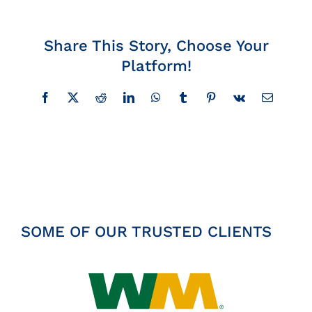
Insights
Share This Story, Choose Your
News
Platform!
Facebook
X
Reddit
LinkedIn
WhatsApp
Tumblr
Pinterest
Vk
Email
Contact
SOME OF OUR TRUSTED CLIENTS