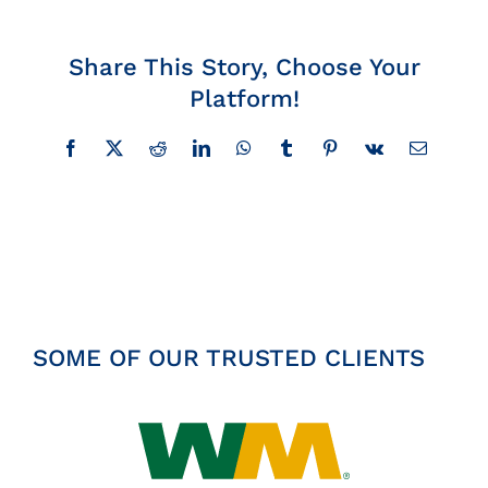
Insights
Share This Story, Choose Your
Platform!
News
Facebook
X
Reddit
LinkedIn
WhatsApp
Tumblr
Pinterest
Vk
Email
Contact
SOME OF OUR TRUSTED CLIENTS