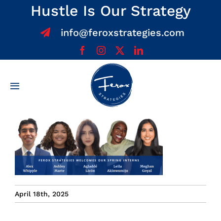
Skip
Hustle Is Our Strategy
to
info@feroxstrategies.com
content
Toggle
Navigation
Home
About
Services
April 18th, 2025
Team