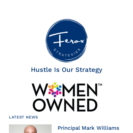
Hustle Is Our Strategy
LATEST NEWS
Principal Mark Williams