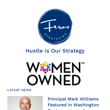
Hustle Is Our Strategy
LATEST NEWS
Principal Mark Williams
Featured in Washington