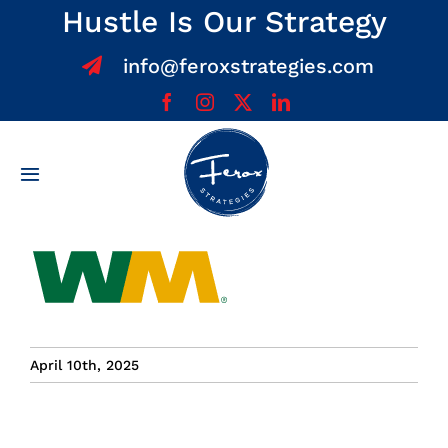
Skip
Hustle Is Our Strategy
to
info@feroxstrategies.com
content
Toggle
Navigation
Home
About
Services
April 10th, 2025
Team