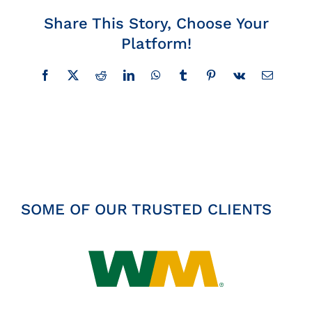
Insights
Share This Story, Choose Your
Platform!
News
Facebook
X
Reddit
LinkedIn
WhatsApp
Tumblr
Pinterest
Vk
Email
Contact
SOME OF OUR TRUSTED CLIENTS