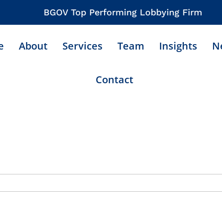
BGOV Top Performing Lobbying Firm
e
About
Services
Team
Insights
N
Contact