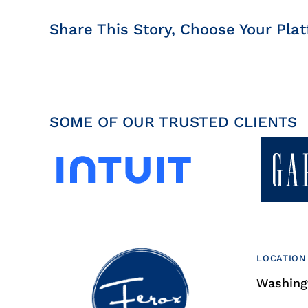
Share This Story, Choose Your Plat
SOME OF OUR TRUSTED CLIENTS
LOCATION
Washingt