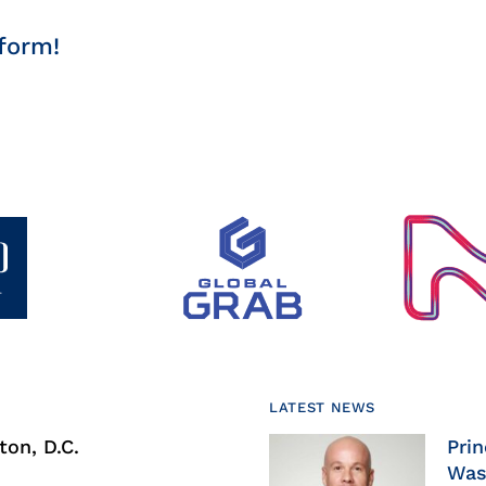
form!
LATEST NEWS
on, D.C.
Prin
Was