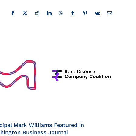
Facebook
X
Reddit
LinkedIn
WhatsApp
Tumblr
Pinterest
Vk
Email
cipal Mark Williams Featured in
hington Business Journal