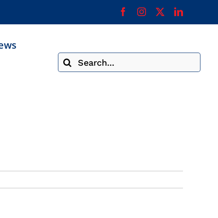
ews
Search
for: