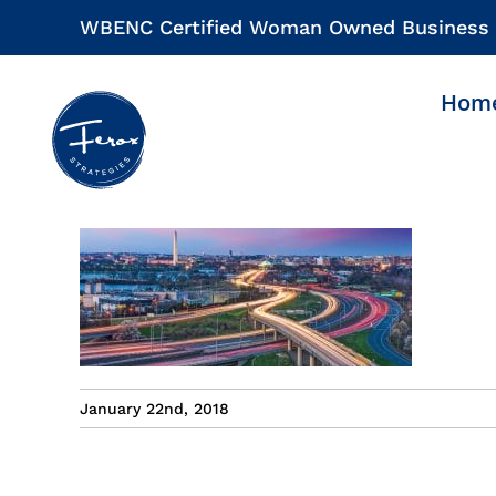
Skip
WBENC Certified Woman Owned Business
to
content
Hom
January 22nd, 2018