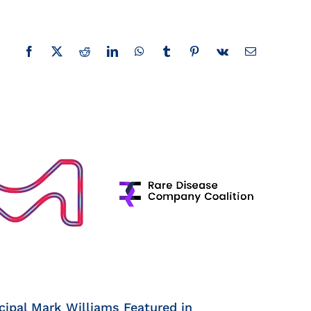
Facebook
X
Reddit
LinkedIn
WhatsApp
Tumblr
Pinterest
Vk
Email
cipal Mark Williams Featured in