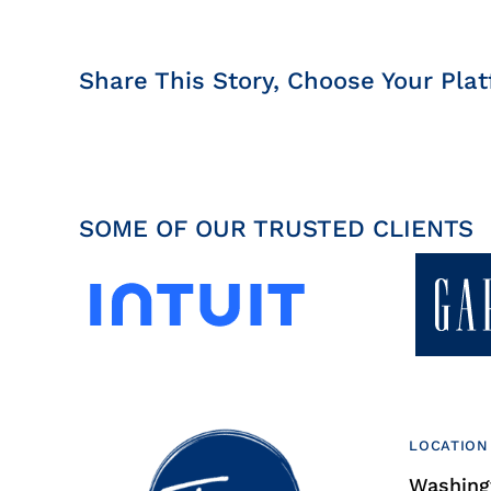
Share This Story, Choose Your Plat
SOME OF OUR TRUSTED CLIENTS
LOCATION
Washingt