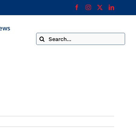
ews
Search
for: