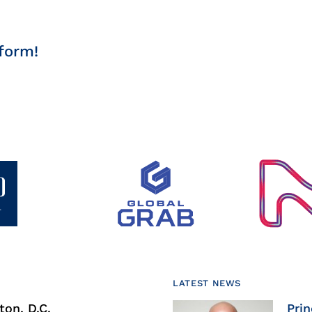
form!
LATEST NEWS
on, D.C.
Prin