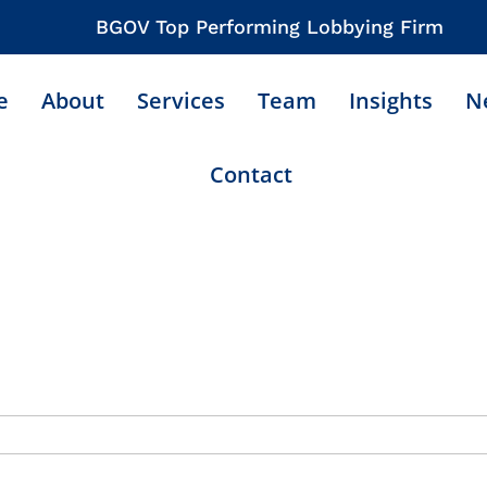
BGOV Top Performing Lobbying Firm
e
About
Services
Team
Insights
N
Contact