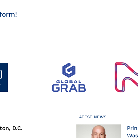
form!
LATEST NEWS
on, D.C.
Prin
Was