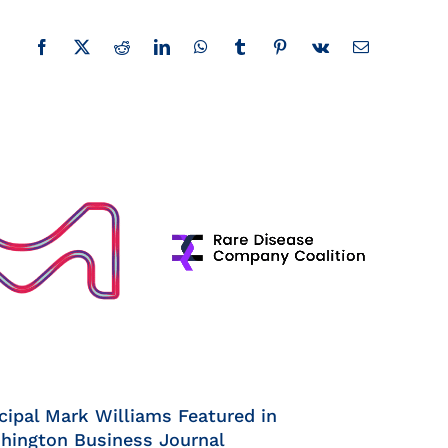
Facebook
X
Reddit
LinkedIn
WhatsApp
Tumblr
Pinterest
Vk
Email
cipal Mark Williams Featured in
hington Business Journal