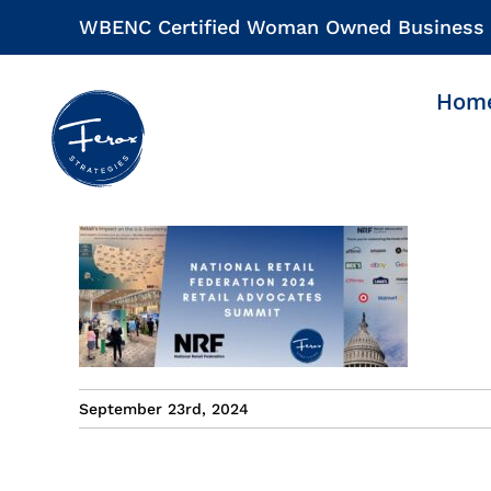
Skip
WBENC Certified Woman Owned Business
to
content
Hom
September 23rd, 2024