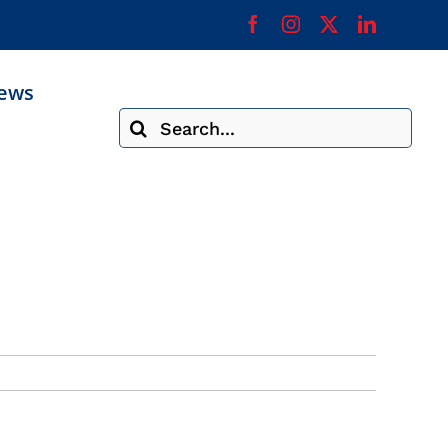
ews
Search
for: