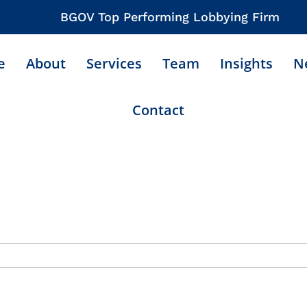
BGOV Top Performing Lobbying Firm
e
About
Services
Team
Insights
N
Contact