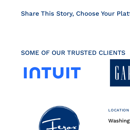
Share This Story, Choose Your Plat
SOME OF OUR TRUSTED CLIENTS
LOCATION
Washingt