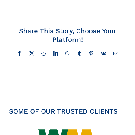
Insights
News
Share This Story, Choose Your
Platform!
Contact
Facebook
X
Reddit
LinkedIn
WhatsApp
Tumblr
Pinterest
Vk
Email
SOME OF OUR TRUSTED CLIENTS