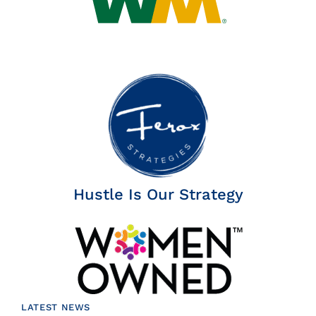
Hustle Is Our Strategy
LATEST NEWS