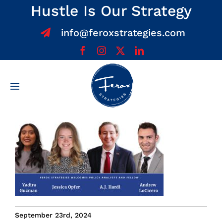
Skip
Hustle Is Our Strategy
to
info@feroxstrategies.com
content
Toggle
Navigation
Home
About
Services
Team
September 23rd, 2024