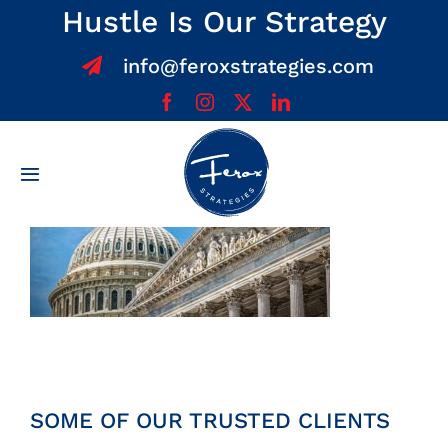
Skip
Hustle Is Our Strategy
to
info@feroxstrategies.com
content
Toggle
Navigation
Home
About
Services
Team
SOME OF OUR TRUSTED CLIENTS