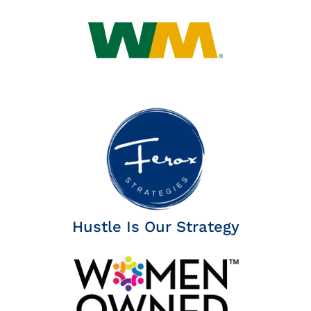
Insights
News
Contact
Hustle Is Our Strategy