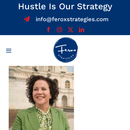
Skip
Hustle Is Our Strategy
to
info@feroxstrategies.com
content
Toggle
Navigation
Home
About
Services
Team