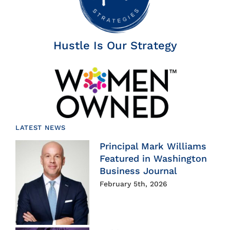
Hustle Is Our Strategy
LATEST NEWS
Principal Mark Williams
Featured in Washington
Business Journal
February 5th, 2026