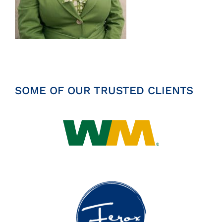
Insights
News
Contact
SOME OF OUR TRUSTED CLIENTS