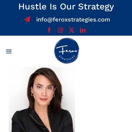
Skip
Hustle Is Our Strategy
to
info@feroxstrategies.com
content
Toggle
Navigation
Home
About
Services
Team