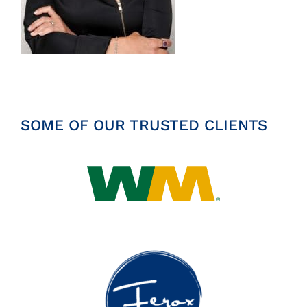
Insights
News
Contact
SOME OF OUR TRUSTED CLIENTS