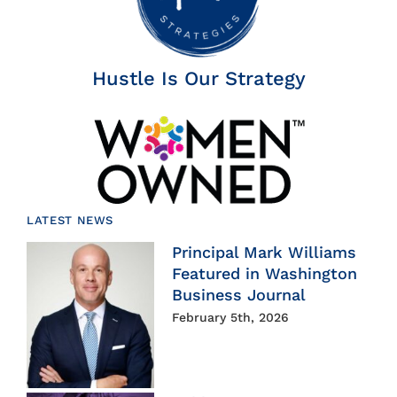
Hustle Is Our Strategy
LATEST NEWS
Principal Mark Williams
Featured in Washington
Business Journal
February 5th, 2026