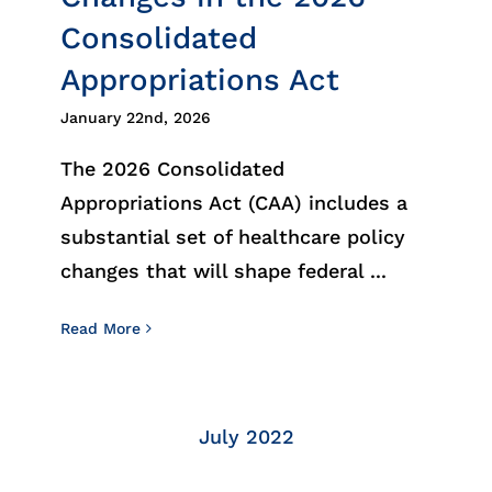
Consolidated
Appropriations Act
January 22nd, 2026
The 2026 Consolidated
Appropriations Act (CAA) includes a
substantial set of healthcare policy
changes that will shape federal ...
Read More
July 2022