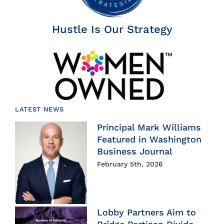
Hustle Is Our Strategy
LATEST NEWS
Principal Mark Williams
Featured in Washington
Business Journal
February 5th, 2026
Lobby Partners Aim to