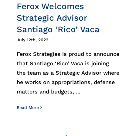
Ferox Welcomes
Strategic Advisor
Santiago ‘Rico’ Vaca
July 12th, 2022
Ferox Strategies is proud to announce
that Santiago ‘Rico’ Vaca is joining
the team as a Strategic Advisor where
he works on appropriations, defense
matters and budgets, ...
Read More