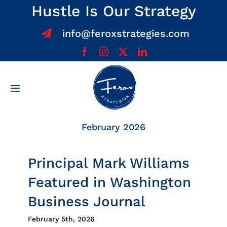
Skip
Hustle Is Our Strategy
to
info@feroxstrategies.com
content
Toggle
Navigation
Home
February 2026
About
Principal Mark Williams
Featured in Washington
Services
Business Journal
Team
February 5th, 2026