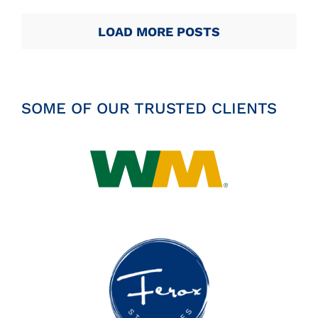
LOAD MORE POSTS
SOME OF OUR TRUSTED CLIENTS