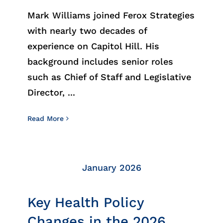
Insights
Mark Williams joined Ferox Strategies
with nearly two decades of
News
experience on Capitol Hill. His
background includes senior roles
Contact
such as Chief of Staff and Legislative
Director, ...
Read More
January 2026
Key Health Policy
Changes in the 2026