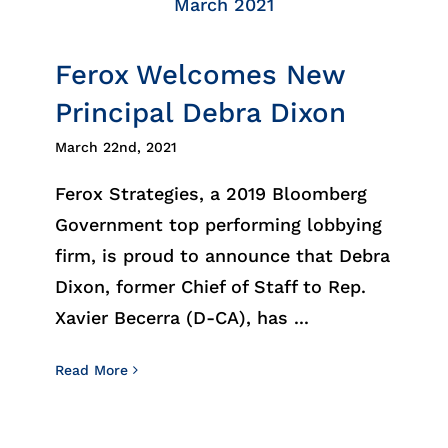
March 2021
Ferox Welcomes New
Principal Debra Dixon
March 22nd, 2021
Ferox Strategies, a 2019 Bloomberg
Government top performing lobbying
firm, is proud to announce that Debra
Dixon, former Chief of Staff to Rep.
Xavier Becerra (D-CA), has ...
Read More