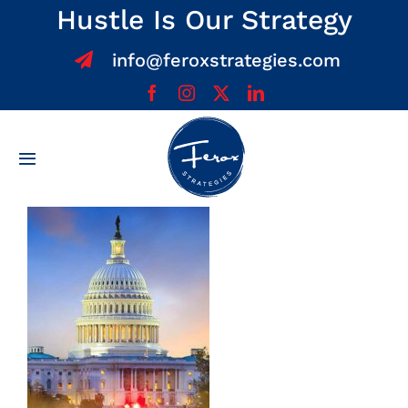
Skip
Hustle Is Our Strategy
to
info@feroxstrategies.com
content
Toggle
Navigation
Home
About
Services
Team