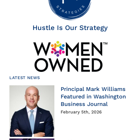
Hustle Is Our Strategy
LATEST NEWS
Principal Mark Williams
Featured in Washington
Business Journal
February 5th, 2026