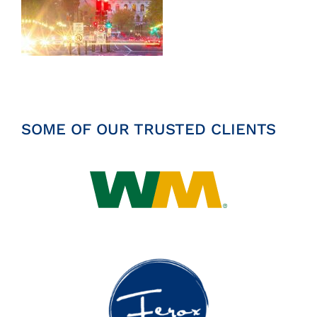
Insights
News
Contact
SOME OF OUR TRUSTED CLIENTS