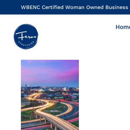
Skip
WBENC Certified Woman Owned Business
to
content
Hom