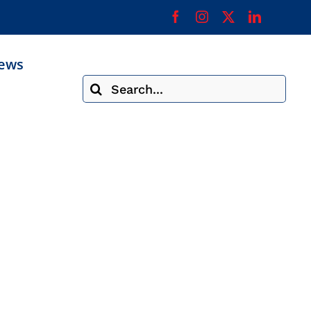
ews
Search
for: