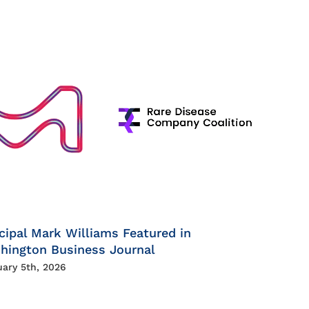
cipal Mark Williams Featured in
hington Business Journal
uary 5th, 2026