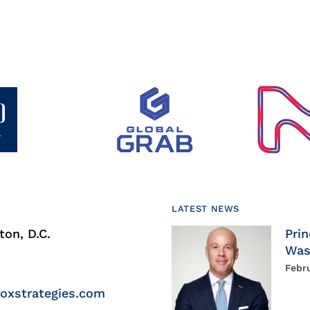
LATEST NEWS
on, D.C.
Prin
Was
Febr
roxstrategies.com