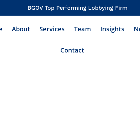
BGOV Top Performing Lobbying Firm
e
About
Services
Team
Insights
N
Contact