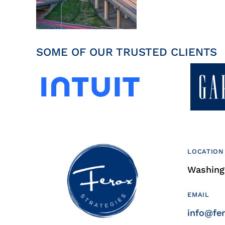
SOME OF OUR TRUSTED CLIENTS
LOCATION
Washingt
EMAIL
info@fe