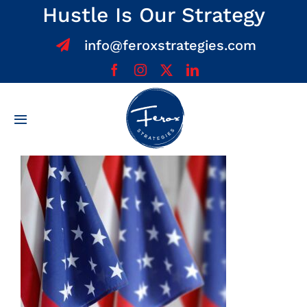
Skip
Hustle Is Our Strategy
to
info@feroxstrategies.com
content
Toggle
Navigation
Home
About
Services
Team