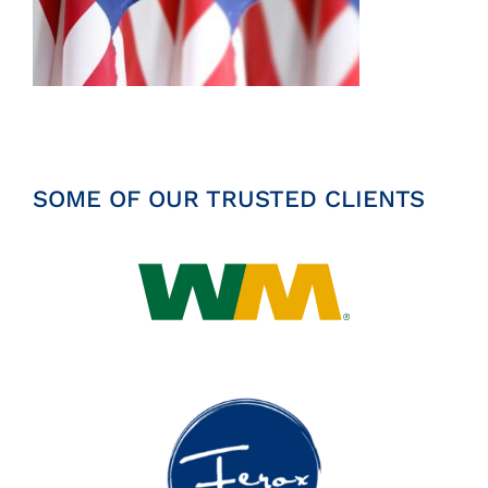
Insights
News
Contact
SOME OF OUR TRUSTED CLIENTS