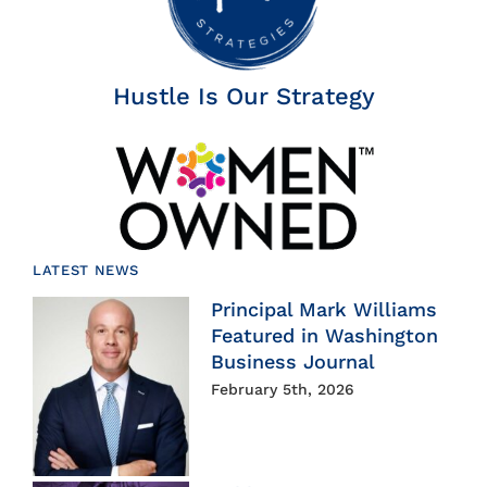
Hustle Is Our Strategy
LATEST NEWS
Principal Mark Williams
Featured in Washington
Business Journal
February 5th, 2026