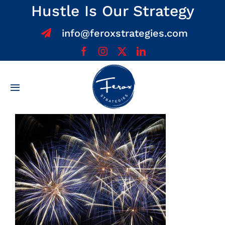
Skip
Hustle Is Our Strategy
to
info@feroxstrategies.com
content
Toggle
Navigation
Home
About
Services
Team