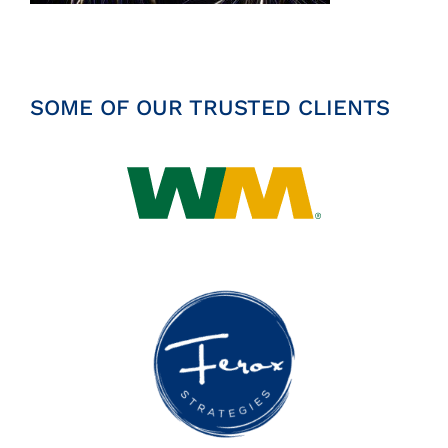
Insights
News
SOME OF OUR TRUSTED CLIENTS
Contact