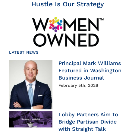
Hustle Is Our Strategy
LATEST NEWS
Principal Mark Williams
Featured in Washington
Business Journal
February 5th, 2026
Lobby Partners Aim to
Bridge Partisan Divide
with Straight Talk