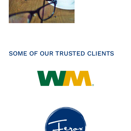
Insights
News
Contact
SOME OF OUR TRUSTED CLIENTS