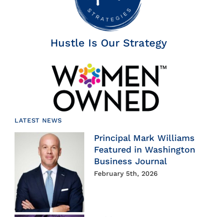
Hustle Is Our Strategy
LATEST NEWS
Principal Mark Williams
Featured in Washington
Business Journal
February 5th, 2026