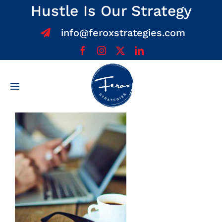
Skip
Hustle Is Our Strategy
to
info@feroxstrategies.com
content
Toggle
Navigation
Home
About
Services
Team