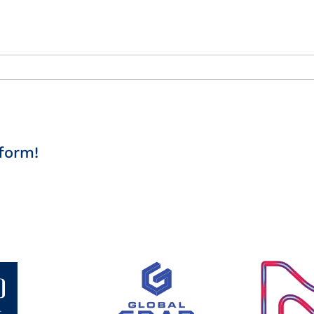
form!