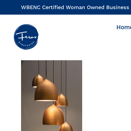
Skip
WBENC Certified Woman Owned Business
to
content
Hom