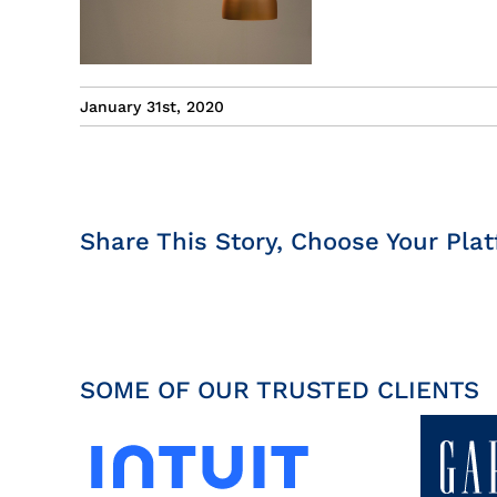
January 31st, 2020
Share This Story, Choose Your Plat
SOME OF OUR TRUSTED CLIENTS