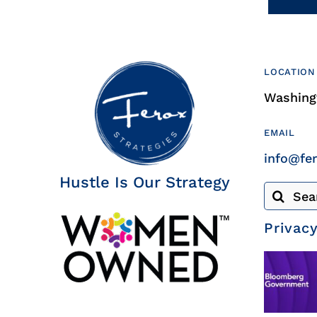
LOCATION
Washingt
EMAIL
info@fe
Hustle Is Our Strategy
Search
for:
Privacy