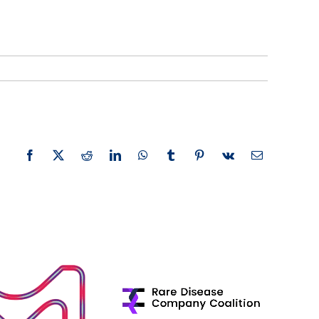
Facebook
X
Reddit
LinkedIn
WhatsApp
Tumblr
Pinterest
Vk
Email