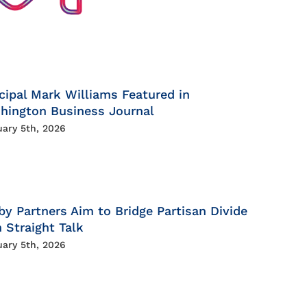
cipal Mark Williams Featured in
hington Business Journal
uary 5th, 2026
by Partners Aim to Bridge Partisan Divide
 Straight Talk
uary 5th, 2026