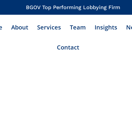
BGOV Top Performing Lobbying Firm
e
About
Services
Team
Insights
N
Contact