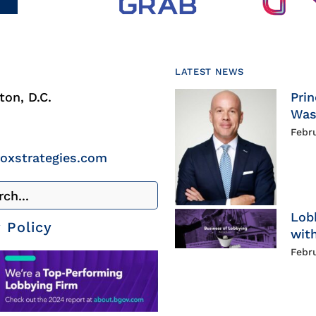
LATEST NEWS
on, D.C.
Prin
Was
Febr
roxstrategies.com
Lob
 Policy
with
Febr