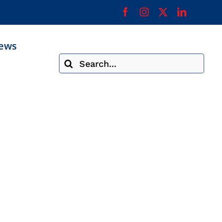
ews
Search
for: