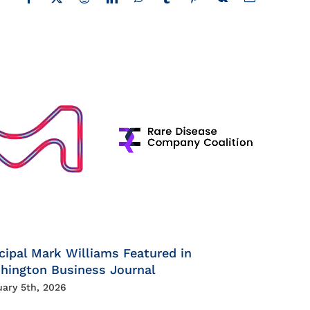
Facebook
X
Reddit
LinkedIn
WhatsApp
Tumblr
Pinterest
Vk
Email
cipal Mark Williams Featured in
hington Business Journal
uary 5th, 2026