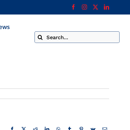
ews
Search
for: