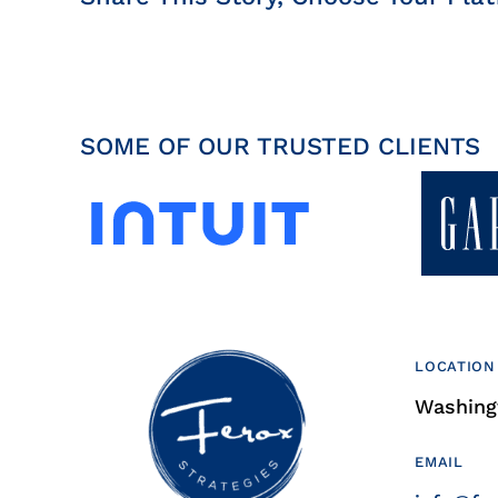
SOME OF OUR TRUSTED CLIENTS
LOCATION
Washingt
EMAIL