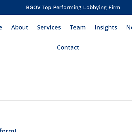
BGOV Top Performing Lobbying Firm
e
About
Services
Team
Insights
N
Contact
form!