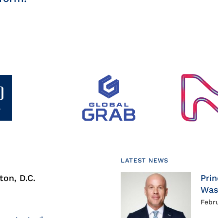
LATEST NEWS
on, D.C.
Prin
Was
Febr