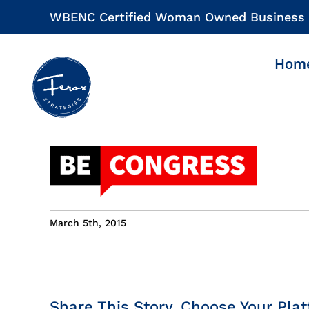
Skip
WBENC Certified Woman Owned Business
to
content
Hom
March 5th, 2015
Share This Story, Choose Your Plat