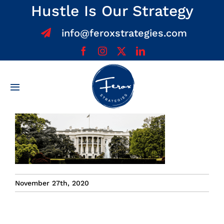
Skip
Hustle Is Our Strategy
to
info@feroxstrategies.com
content
Toggle
Navigation
Home
About
Services
November 27th, 2020
Team