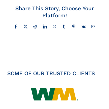
Insights
Share This Story, Choose Your
Platform!
News
Facebook
X
Reddit
LinkedIn
WhatsApp
Tumblr
Pinterest
Vk
Email
Contact
SOME OF OUR TRUSTED CLIENTS