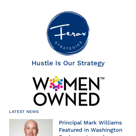
Hustle Is Our Strategy
LATEST NEWS
Principal Mark Williams
Featured in Washington