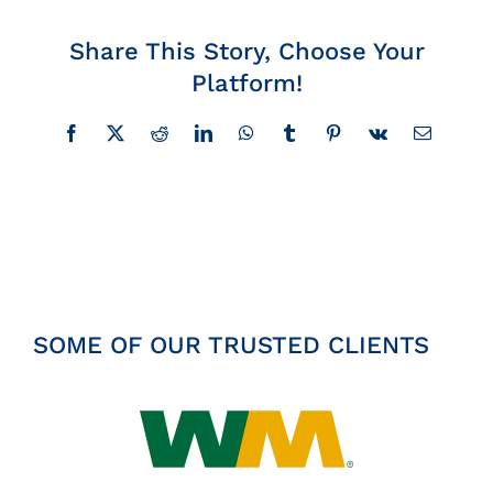
Insights
Share This Story, Choose Your
Platform!
News
Facebook
X
Reddit
LinkedIn
WhatsApp
Tumblr
Pinterest
Vk
Email
Contact
SOME OF OUR TRUSTED CLIENTS