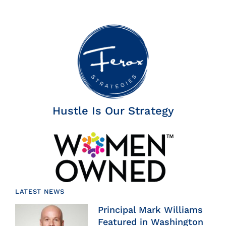
Hustle Is Our Strategy
LATEST NEWS
Principal Mark Williams
Featured in Washington