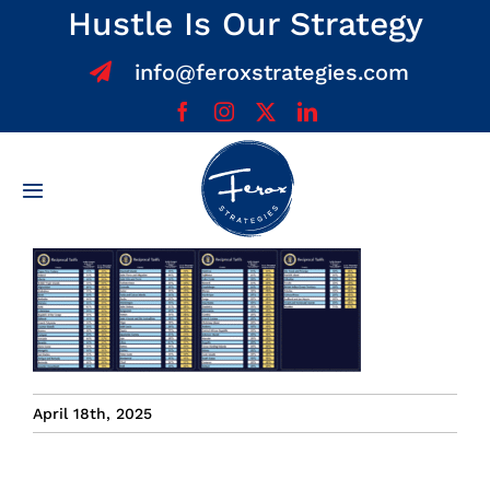
Skip
Hustle Is Our Strategy
to
info@feroxstrategies.com
content
Toggle
Navigation
Home
About
Services
April 18th, 2025
Team