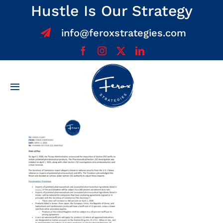
Skip
Hustle Is Our Strategy
to
info@feroxstrategies.com
content
Toggle
Navigation
Home
About
Services
Team