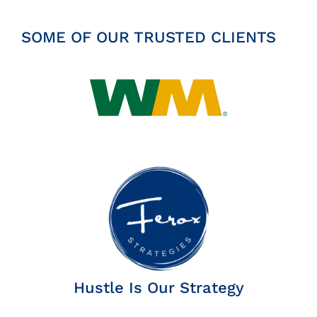
SOME OF OUR TRUSTED CLIENTS
Hustle Is Our Strategy