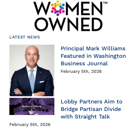
LATEST NEWS
Principal Mark Williams
Featured in Washington
Business Journal
February 5th, 2026
Lobby Partners Aim to
Bridge Partisan Divide
with Straight Talk
February 5th, 2026