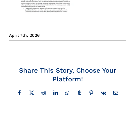
Insights
News
April 7th, 2026
Contact
Share This Story, Choose Your
Platform!
Facebook
X
Reddit
LinkedIn
WhatsApp
Tumblr
Pinterest
Vk
Email