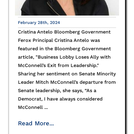
February 28th, 2024
Cristina Antelo Bloomberg Government
Ferox Principal Cristina Antelo was
featured in the Bloomberg Government
article, "Business Lobby Loses Ally with
McConnell’s Exit from Leadership."
Sharing her sentiment on Senate Minority
Leader Mitch McConnell’s departure from
Senate leadership, she says, “As a
Democrat, I have always considered
McConnell ...
Read More...