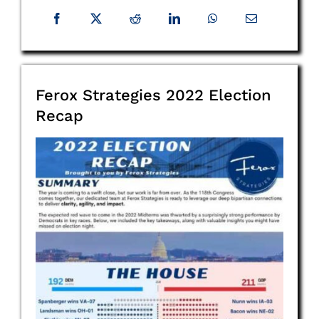
Ferox Strategies 2022 Election
Recap