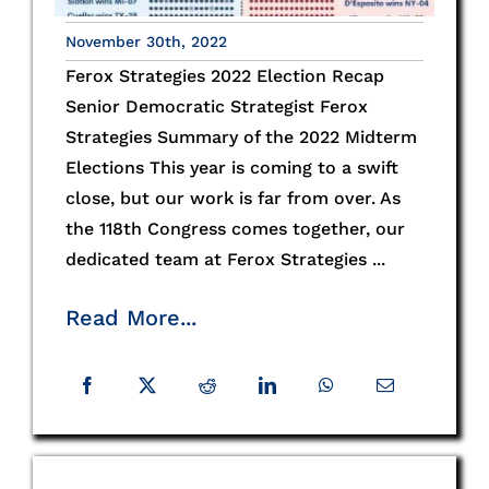
November 30th, 2022
Ferox Strategies 2022 Election Recap
Senior Democratic Strategist Ferox
Strategies Summary of the 2022 Midterm
Elections This year is coming to a swift
close, but our work is far from over. As
the 118th Congress comes together, our
dedicated team at Ferox Strategies ...
Read More...