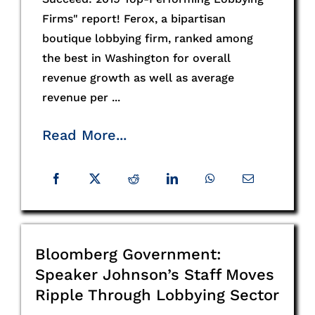
Firms" report! Ferox, a bipartisan
boutique lobbying firm, ranked among
the best in Washington for overall
revenue growth as well as average
revenue per ...
Read More...
Bloomberg Government:
Speaker Johnson’s Staff Moves
Ripple Through Lobbying Sector