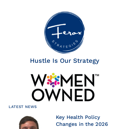
Hustle Is Our Strategy
LATEST NEWS
Key Health Policy
Changes in the 2026