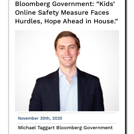
Bloomberg Government: “Kids’
Online Safety Measure Faces
Hurdles, Hope Ahead in House.”
November 30th, 2025
Michael Taggart Bloomberg Government