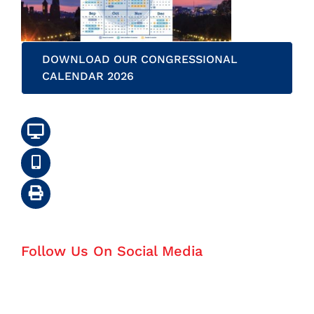
DOWNLOAD OUR CONGRESSIONAL
CALENDAR 2026
Follow Us On Social Media