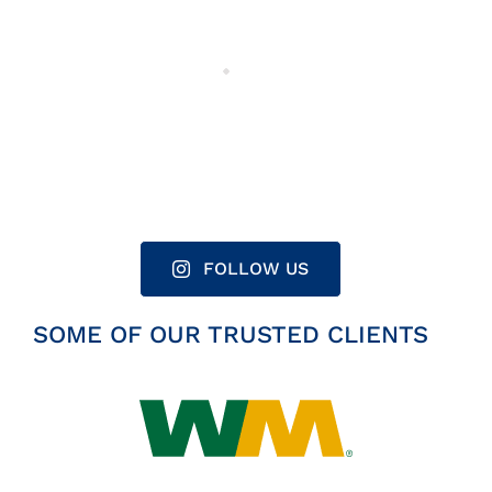
FOLLOW US
SOME OF OUR TRUSTED CLIENTS