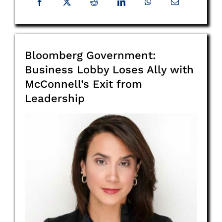
Bloomberg Government:
Business Lobby Loses Ally with
McConnell’s Exit from
Leadership