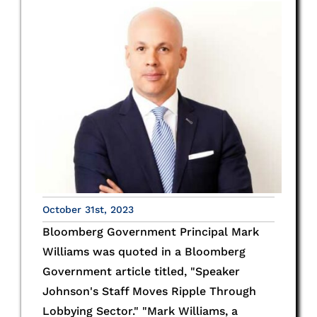
October 31st, 2023
Bloomberg Government Principal Mark
Williams was quoted in a Bloomberg
Government article titled, "Speaker
Johnson's Staff Moves Ripple Through
Lobbying Sector." "Mark Williams, a