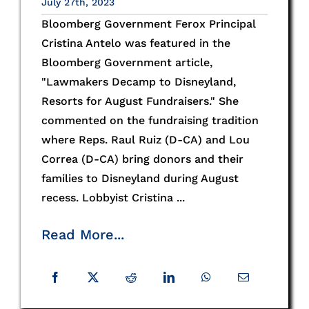
July 27th, 2023
Bloomberg Government Ferox Principal
Cristina Antelo was featured in the
Bloomberg Government article,
"Lawmakers Decamp to Disneyland,
Resorts for August Fundraisers." She
commented on the fundraising tradition
where Reps. Raul Ruiz (D-CA) and Lou
Correa (D-CA) bring donors and their
families to Disneyland during August
recess. Lobbyist Cristina ...
Read More...