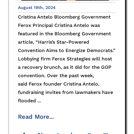
August 19th, 2024
Cristina Antelo Bloomberg Government
Ferox Principal Cristina Antelo was
featured in the Bloomberg Government
article, “Harris’s Star-Powered
Convention Aims to Energize Democrats.”
Lobbying firm Ferox Strategies will host
a recovery brunch, as it did for the GOP
convention. Over the past week,
said Ferox founder Cristina Antelo,
fundraising invites from lawmakers have
flooded ...
Read More...