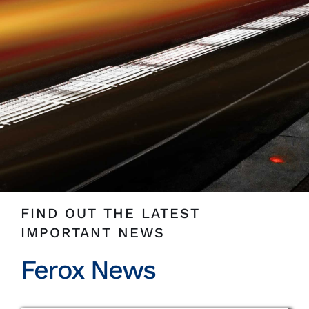
Insights
News
Contact
FIND OUT THE LATEST
IMPORTANT NEWS
Ferox News