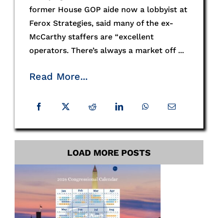
former House GOP aide now a lobbyist at
Ferox Strategies, said many of the ex-
McCarthy staffers are “excellent
operators. There’s always a market off ...
Read More...
LOAD MORE POSTS