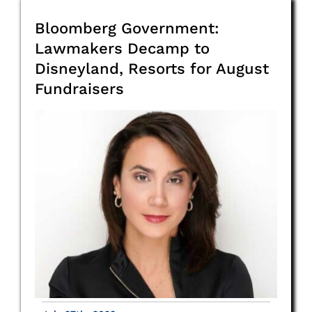
Bloomberg Government:
Lawmakers Decamp to
Disneyland, Resorts for August
Fundraisers