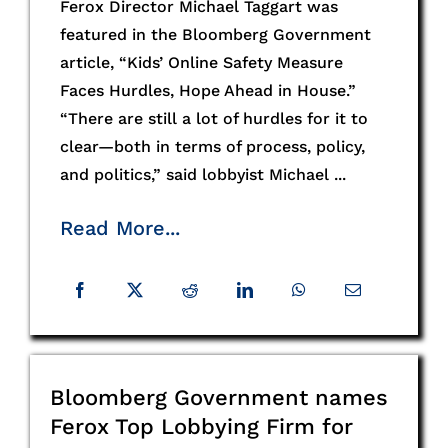
Ferox Director Michael Taggart was
featured in the Bloomberg Government
article, “Kids’ Online Safety Measure
Faces Hurdles, Hope Ahead in House.”
“There are still a lot of hurdles for it to
clear—both in terms of process, policy,
and politics,” said lobbyist Michael ...
Read More...
Bloomberg Government names
Ferox Top Lobbying Firm for