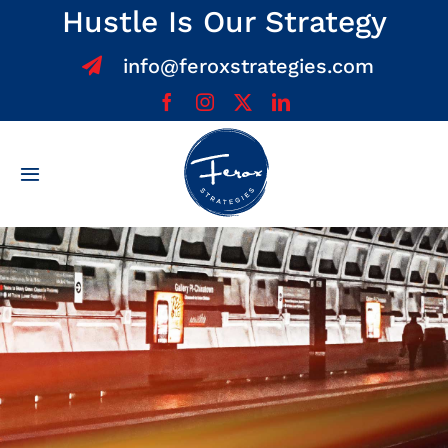
Skip
Hustle Is Our Strategy
to
info@feroxstrategies.com
content
Toggle
Navigation
Home
About
Services
Team