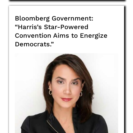
Bloomberg Government:
“Harris’s Star-Powered
Convention Aims to Energize
Democrats.”