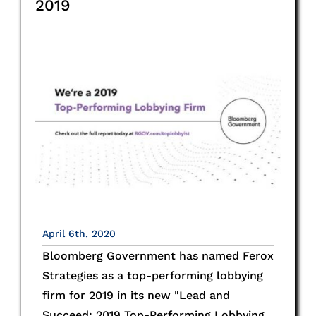
2019
April 6th, 2020
Bloomberg Government has named Ferox
Strategies as a top-performing lobbying
firm for 2019 in its new "Lead and
Succeed: 2019 Top-Performing Lobbying