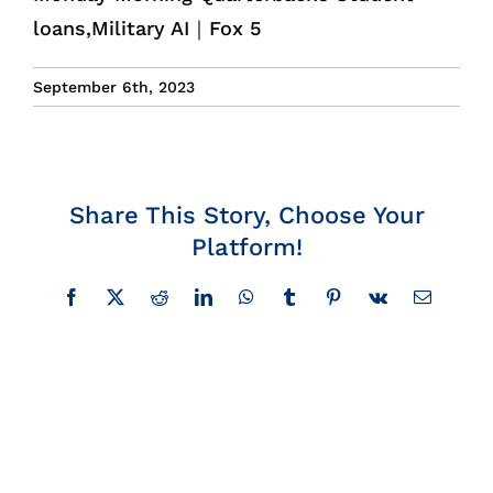
loans,Military AI｜Fox 5
Insights
September 6th, 2023
News
Contact
Share This Story, Choose Your
Platform!
Facebook
X
Reddit
LinkedIn
WhatsApp
Tumblr
Pinterest
Vk
Email