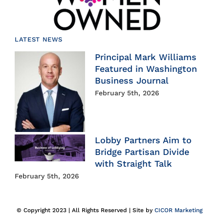
LATEST NEWS
Principal Mark Williams
Featured in Washington
Business Journal
February 5th, 2026
Lobby Partners Aim to
Bridge Partisan Divide
with Straight Talk
February 5th, 2026
© Copyright 2023 | All Rights Reserved | Site by
CICOR Marketing