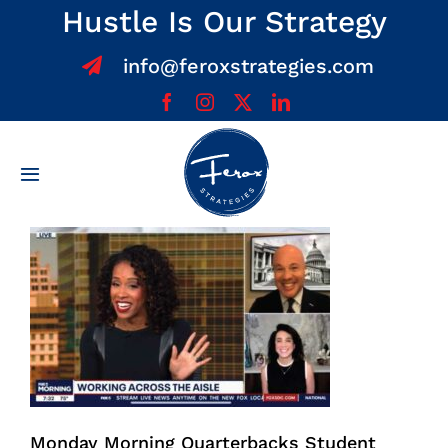
Skip
Hustle Is Our Strategy
to
info@feroxstrategies.com
content
Toggle
Navigation
Home
About
Services
Team
Monday Morning Quarterbacks Student