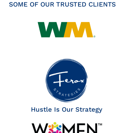
SOME OF OUR TRUSTED CLIENTS
Hustle Is Our Strategy