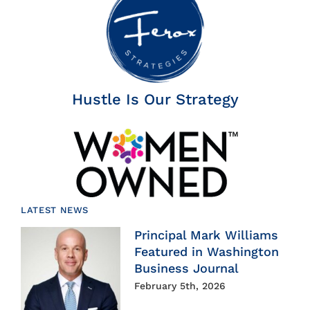
Hustle Is Our Strategy
LATEST NEWS
Principal Mark Williams
Featured in Washington
Business Journal
February 5th, 2026