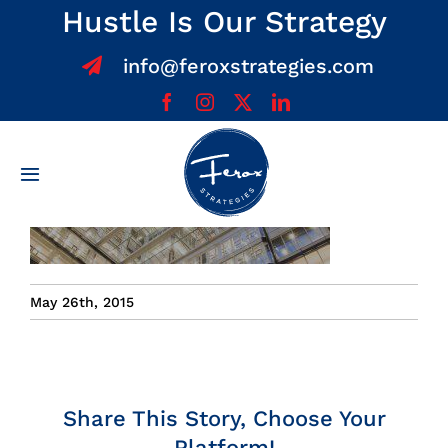
Skip
Hustle Is Our Strategy
to
info@feroxstrategies.com
content
Toggle
Navigation
Home
About
May 26th, 2015
Services
Team
Share This Story, Choose Your
Platform!