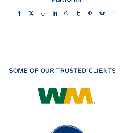
Insights
Facebook
X
Reddit
LinkedIn
WhatsApp
Tumblr
Pinterest
Vk
Email
News
Contact
SOME OF OUR TRUSTED CLIENTS