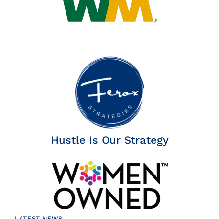
Hustle Is Our Strategy
LATEST NEWS