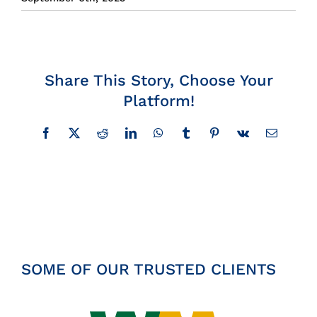
Insights
News
Share This Story, Choose Your
Platform!
Contact
Facebook
X
Reddit
LinkedIn
WhatsApp
Tumblr
Pinterest
Vk
Email
SOME OF OUR TRUSTED CLIENTS