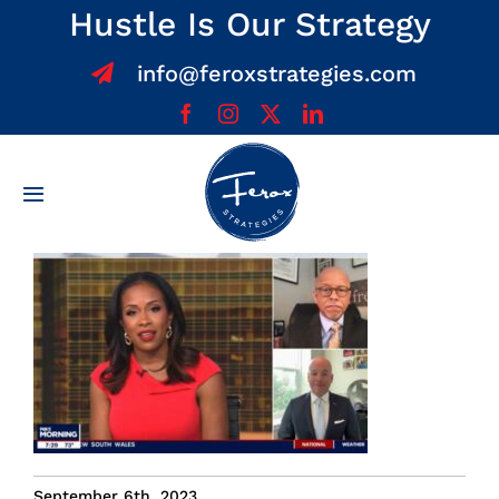
Skip
Hustle Is Our Strategy
to
info@feroxstrategies.com
content
Toggle
Navigation
Home
About
Services
Team
September 6th, 2023