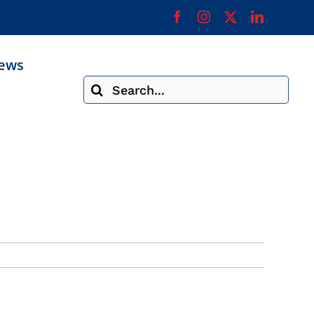
ews
Search
for: