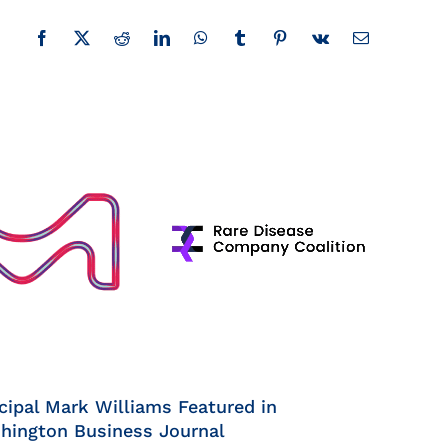
Facebook
X
Reddit
LinkedIn
WhatsApp
Tumblr
Pinterest
Vk
Email
cipal Mark Williams Featured in
hington Business Journal