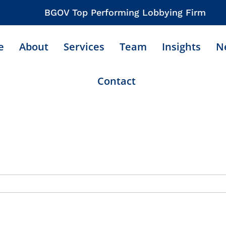
BGOV Top Performing Lobbying Firm
e
About
Services
Team
Insights
N
Contact