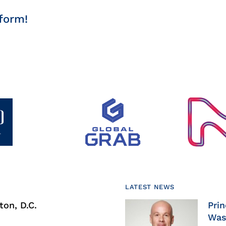
form!
LATEST NEWS
on, D.C.
Prin
Was