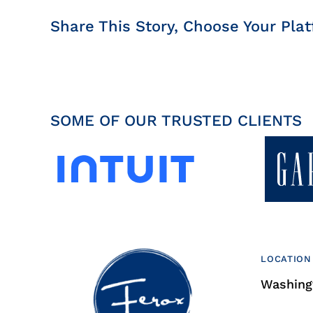
Share This Story, Choose Your Plat
SOME OF OUR TRUSTED CLIENTS
LOCATION
Washingt