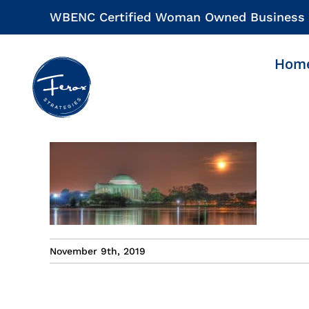
Skip
WBENC Certified Woman Owned Business
to
content
Hom
November 9th, 2019