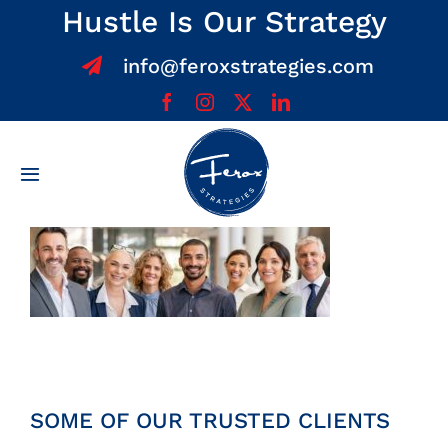
Skip
Hustle Is Our Strategy
to
info@feroxstrategies.com
content
Toggle
Navigation
Home
About
Services
Team
SOME OF OUR TRUSTED CLIENTS