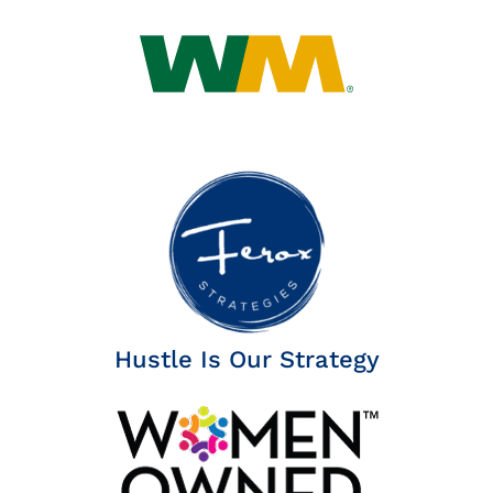
Insights
News
Contact
Hustle Is Our Strategy