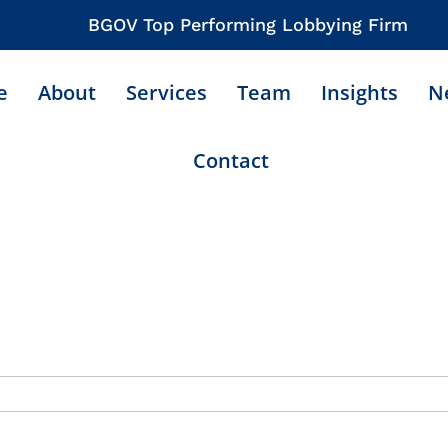
BGOV Top Performing Lobbying Firm
e
About
Services
Team
Insights
N
Contact