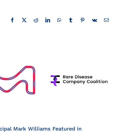
Facebook
X
Reddit
LinkedIn
WhatsApp
Tumblr
Pinterest
Vk
Email
cipal Mark Williams Featured in