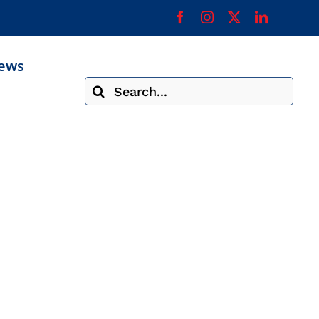
ews
Search
for: