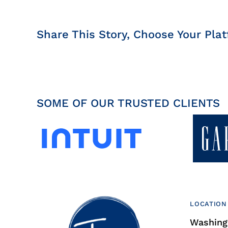
Share This Story, Choose Your Plat
SOME OF OUR TRUSTED CLIENTS
LOCATION
Washingt