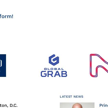
form!
LATEST NEWS
on, D.C.
Prin