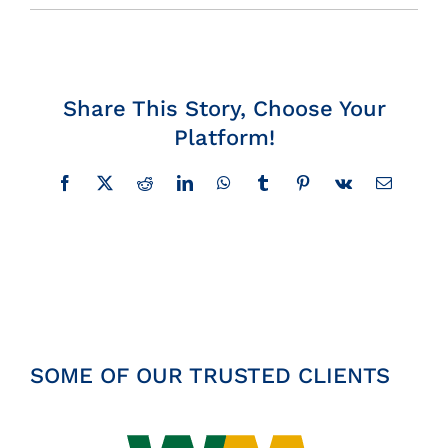
Insights
News
Share This Story, Choose Your
Platform!
Contact
Facebook
X
Reddit
LinkedIn
WhatsApp
Tumblr
Pinterest
Vk
Email
SOME OF OUR TRUSTED CLIENTS