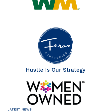
Hustle Is Our Strategy
LATEST NEWS