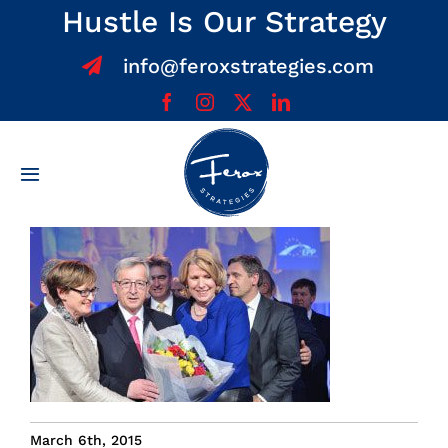
Skip
Hustle Is Our Strategy
to
info@feroxstrategies.com
content
Toggle
Navigation
Home
About
Services
Team
March 6th, 2015