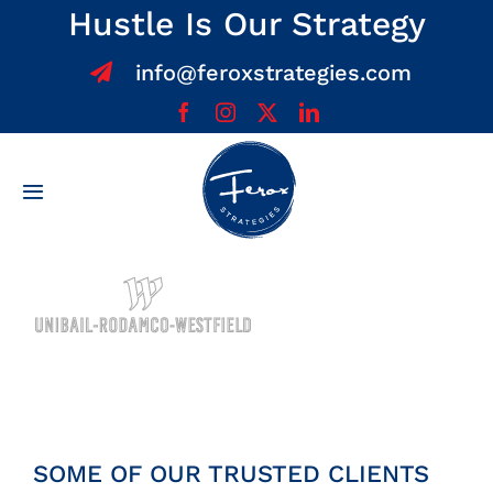
Skip
Hustle Is Our Strategy
to
info@feroxstrategies.com
content
Toggle
Navigation
Home
About
Services
Team
SOME OF OUR TRUSTED CLIENTS