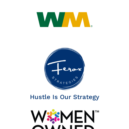
Insights
News
Contact
Hustle Is Our Strategy