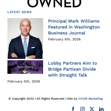
LATEST NEWS
Principal Mark Williams
Featured in Washington
Business Journal
February 5th, 2026
Lobby Partners Aim to
Bridge Partisan Divide
with Straight Talk
February 5th, 2026
© Copyright 2022 | All Rights Reserved | Site by
CICOR Marketing