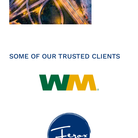
Insights
News
Contact
SOME OF OUR TRUSTED CLIENTS