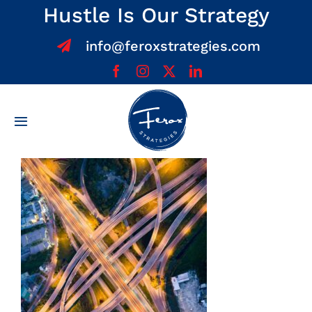
Skip
Hustle Is Our Strategy
to
info@feroxstrategies.com
content
Toggle
Navigation
Home
About
Services
Team