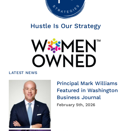
Hustle Is Our Strategy
LATEST NEWS
Principal Mark Williams
Featured in Washington
Business Journal
February 5th, 2026