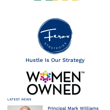
Hustle Is Our Strategy
LATEST NEWS
Principal Mark Williams