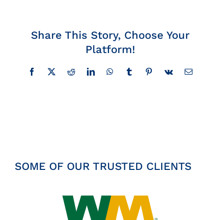
Insights
Share This Story, Choose Your
News
Platform!
Contact
Facebook
X
Reddit
LinkedIn
WhatsApp
Tumblr
Pinterest
Vk
Email
SOME OF OUR TRUSTED CLIENTS