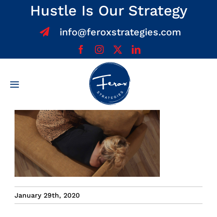
Skip
Hustle Is Our Strategy
to
info@feroxstrategies.com
content
Toggle
Navigation
Home
About
Services
January 29th, 2020
Team