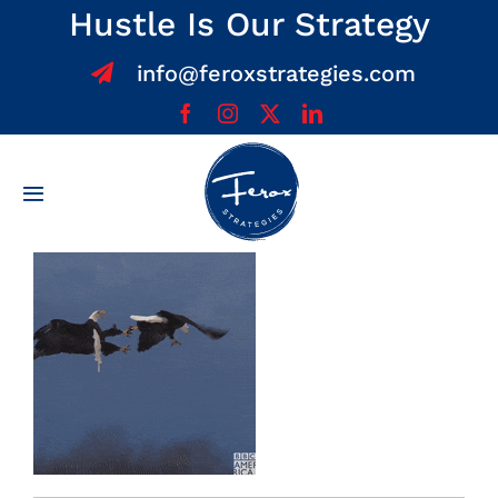
Skip
Hustle Is Our Strategy
to
info@feroxstrategies.com
content
Toggle
Navigation
Home
About
Services
Team