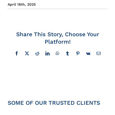
April 18th, 2025
Insights
News
Share This Story, Choose Your
Contact
Platform!
Facebook
X
Reddit
LinkedIn
WhatsApp
Tumblr
Pinterest
Vk
Email
SOME OF OUR TRUSTED CLIENTS