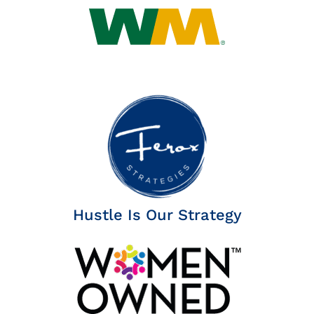
Hustle Is Our Strategy