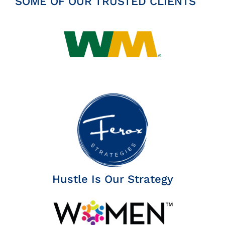
SOME OF OUR TRUSTED CLIENTS
Hustle Is Our Strategy