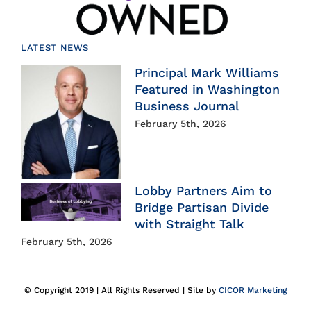
LATEST NEWS
Principal Mark Williams
Featured in Washington
Business Journal
February 5th, 2026
Lobby Partners Aim to
Bridge Partisan Divide
with Straight Talk
February 5th, 2026
© Copyright 2019 | All Rights Reserved | Site by
CICOR Marketing