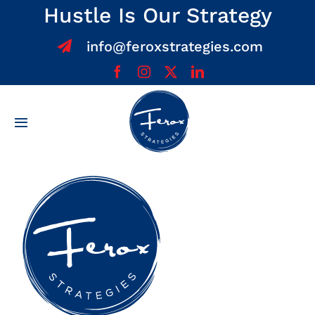
Skip
Hustle Is Our Strategy
to
info@feroxstrategies.com
content
Toggle
Navigation
Home
About
Services
Team