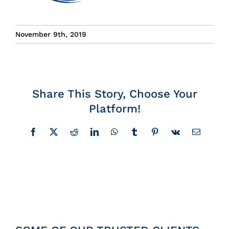
Insights
November 9th, 2019
News
Contact
Share This Story, Choose Your
Platform!
Facebook
X
Reddit
LinkedIn
WhatsApp
Tumblr
Pinterest
Vk
Email