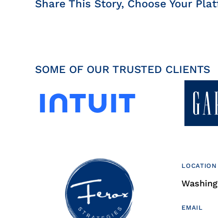
Share This Story, Choose Your Plat
SOME OF OUR TRUSTED CLIENTS
LOCATION
Washingt
EMAIL