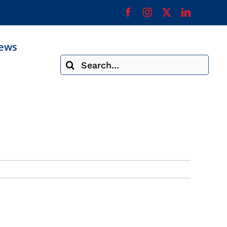
ews
Search
for: