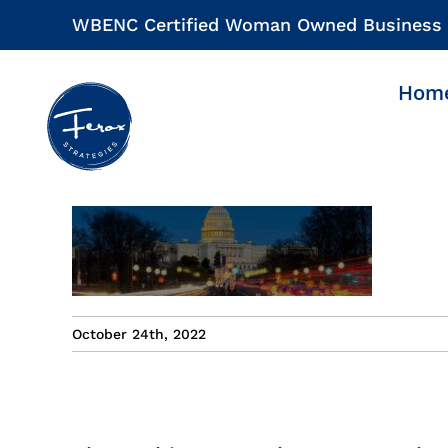
Skip
WBENC Certified Woman Owned Business
to
content
Hom
October 24th, 2022