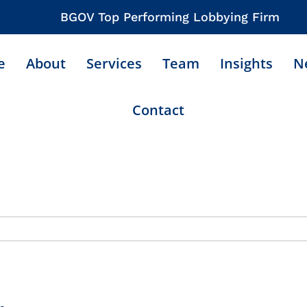
BGOV Top Performing Lobbying Firm
e
About
Services
Team
Insights
N
Contact