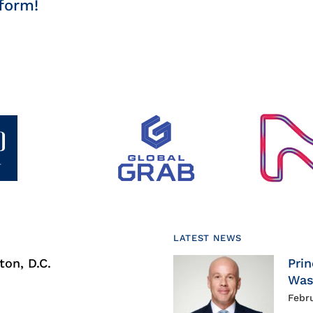
form!
LATEST NEWS
on, D.C.
Prin
Was
Febr