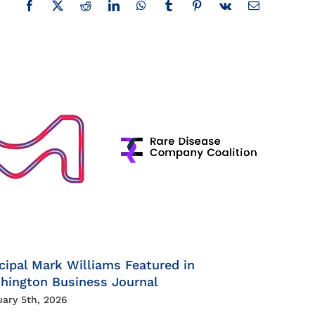
Facebook
X
Reddit
LinkedIn
WhatsApp
Tumblr
Pinterest
Vk
Email
cipal Mark Williams Featured in
hington Business Journal
uary 5th, 2026