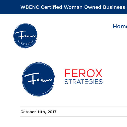
Skip
WBENC Certified Woman Owned Business
to
content
Hom
October 11th, 2017