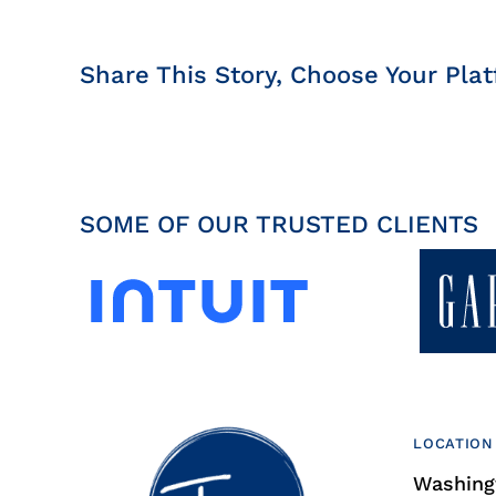
Share This Story, Choose Your Plat
SOME OF OUR TRUSTED CLIENTS
LOCATION
Washingt