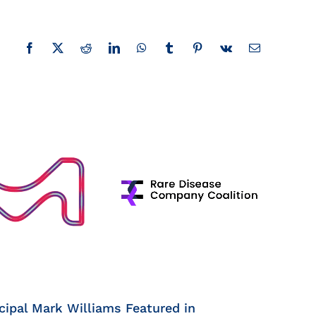
Facebook
X
Reddit
LinkedIn
WhatsApp
Tumblr
Pinterest
Vk
Email
cipal Mark Williams Featured in