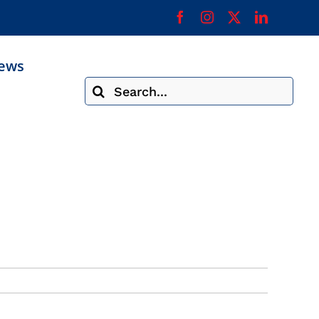
ews
Search
for: