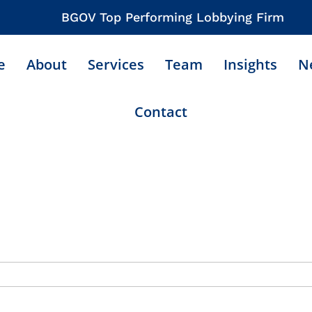
BGOV Top Performing Lobbying Firm
e
About
Services
Team
Insights
N
Contact