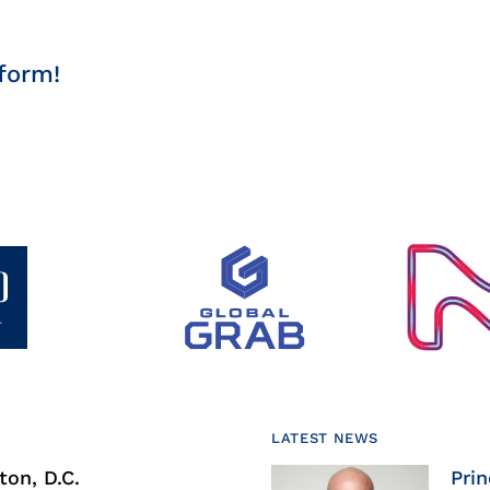
form!
LATEST NEWS
on, D.C.
Prin