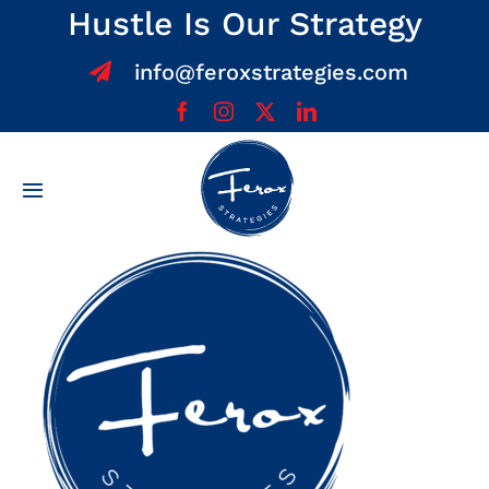
Skip
Hustle Is Our Strategy
to
info@feroxstrategies.com
content
Toggle
Navigation
Home
About
Services
Team