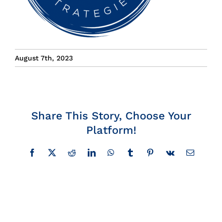
Insights
News
August 7th, 2023
Contact
Share This Story, Choose Your
Platform!
Facebook
X
Reddit
LinkedIn
WhatsApp
Tumblr
Pinterest
Vk
Email