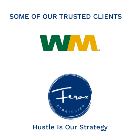
SOME OF OUR TRUSTED CLIENTS
Hustle Is Our Strategy