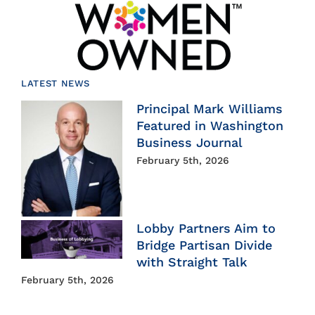
LATEST NEWS
Principal Mark Williams
Featured in Washington
Business Journal
February 5th, 2026
Lobby Partners Aim to
Bridge Partisan Divide
with Straight Talk
February 5th, 2026